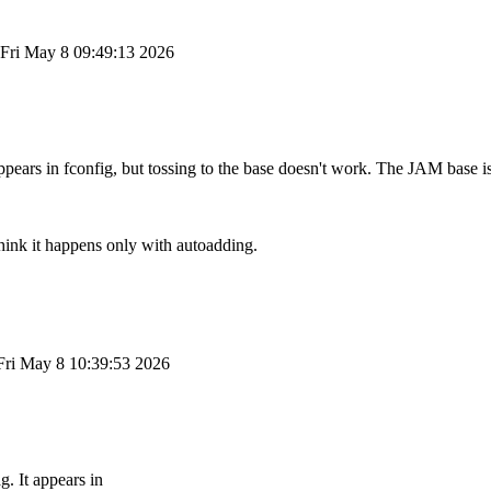
Fri May 8 09:49:13 2026
ppears in fconfig, but tossing to the base doesn't work. The JAM base i
think it happens only with autoadding.
Fri May 8 10:39:53 2026
. It appears in