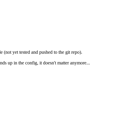
 (not yet tested and pushed to the git repo).
 up in the config, it doesn't matter anymore...