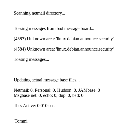
Scanning netmail directory...
Tossing messages from bad message board...
(4583) Unknown area: 'linux.debian.announce.security'
(4584) Unknown area: 'linux.debian.announce.security'
Tossing messages...
Updating actual message base files...
Netmail: 0, Personal: 0, Hudson: 0, JAMbase: 0
Msgbase net: 0, echo: 0, dup: 0, bad: 0
Toss Active: 0.010 sec. ========================
'Tommi