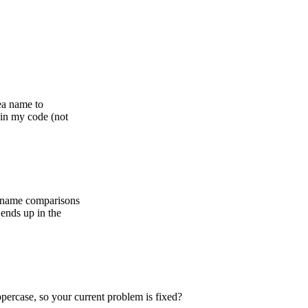
ea name to
 in my code (not
a name comparisons
ends up in the
percase, so your current problem is fixed?