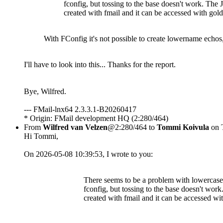
fconfig, but tossing to the base doesn't work. The
created with fmail and it can be accessed with gol
With FConfig it's not possible to create lowername echos,
I'll have to look into this... Thanks for the report.
Bye, Wilfred.
--- FMail-lnx64 2.3.3.1-B20260417
* Origin: FMail development HQ (2:280/464)
From
Wilfred van Velzen
@2:280/464 to
Tommi Koivula
on 
Hi Tommi,
On 2026-05-08 10:39:53, I wrote to you:
There seems to be a problem with lowercase 
fconfig, but tossing to the base doesn't wor
created with fmail and it can be accessed wi