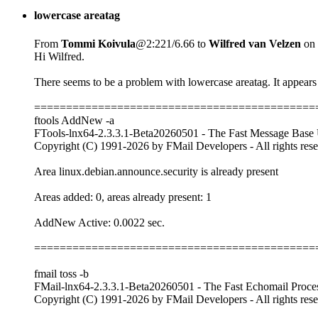
lowercase areatag
From
Tommi Koivula
@2:221/6.66 to
Wilfred van Velzen
on 
Hi Wilfred.
There seems to be a problem with lowercase areatag. It appears 
============================================
ftools AddNew -a
FTools-lnx64-2.3.3.1-Beta20260501 - The Fast Message Base U
Copyright (C) 1991-2026 by FMail Developers - All rights res
Area linux.debian.announce.security is already present
Areas added: 0, areas already present: 1
AddNew Active: 0.0022 sec.
============================================
fmail toss -b
FMail-lnx64-2.3.3.1-Beta20260501 - The Fast Echomail Proce
Copyright (C) 1991-2026 by FMail Developers - All rights res