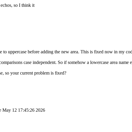
echos, so I think it
e to uppercase before adding the new area. This is fixed now in my code
comparisons case independent. So if somehow a lowercase area name ends
e, so your current problem is fixed?
 May 12 17:45:26 2026