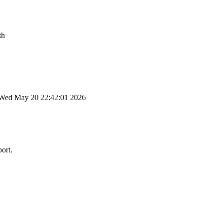
th
Wed May 20 22:42:01 2026
port.