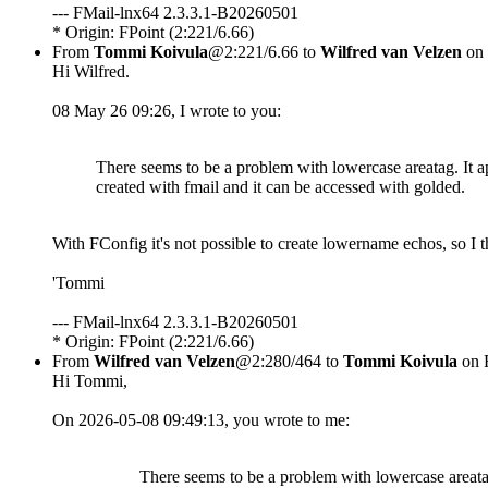
--- FMail-lnx64 2.3.3.1-B20260501
* Origin: FPoint (2:221/6.66)
From
Tommi Koivula
@2:221/6.66 to
Wilfred van Velzen
on 
Hi Wilfred.
08 May 26 09:26, I wrote to you:
There seems to be a problem with lowercase areatag. It a
created with fmail and it can be accessed with golded.
With FConfig it's not possible to create lowername echos, so I 
'Tommi
--- FMail-lnx64 2.3.3.1-B20260501
* Origin: FPoint (2:221/6.66)
From
Wilfred van Velzen
@2:280/464 to
Tommi Koivula
on 
Hi Tommi,
On 2026-05-08 09:49:13, you wrote to me:
There seems to be a problem with lowercase areatag