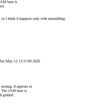
 JAM base is
ded.
 so I think it happens only with autoadding.
Tue May 12 13:11:09 2026
areatag. It appears in
k. The JAM base is
th golded.