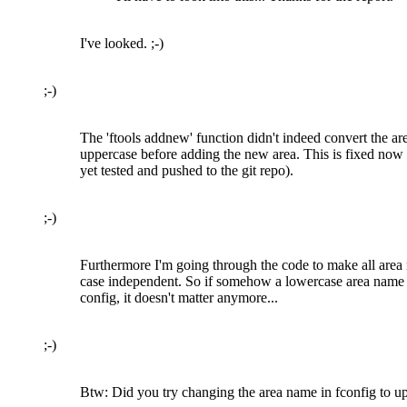
I've looked. ;-)
;-)
The 'ftools addnew' function didn't indeed convert the ar
uppercase before adding the new area. This is fixed now
yet tested and pushed to the git repo).
;-)
Furthermore I'm going through the code to make all are
case independent. So if somehow a lowercase area name 
config, it doesn't matter anymore...
;-)
Btw: Did you try changing the area name in fconfig to up