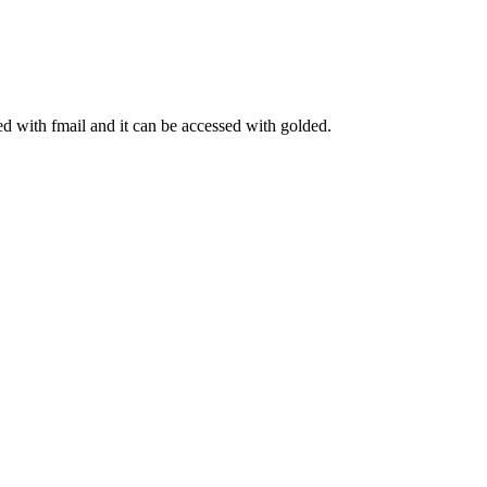
ed with fmail and it can be accessed with golded.