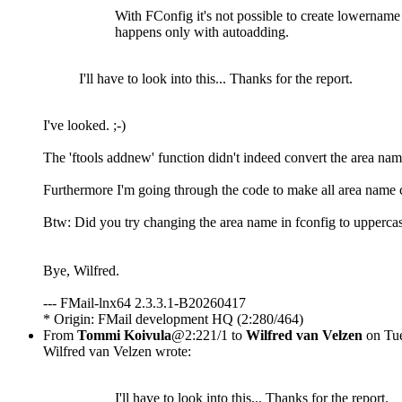
With FConfig it's not possible to create lowername 
happens only with autoadding.
I'll have to look into this... Thanks for the report.
I've looked. ;-)
The 'ftools addnew' function didn't indeed convert the area nam
Furthermore I'm going through the code to make all area name 
Btw: Did you try changing the area name in fconfig to uppercas
Bye, Wilfred.
--- FMail-lnx64 2.3.3.1-B20260417
* Origin: FMail development HQ (2:280/464)
From
Tommi Koivula
@2:221/1 to
Wilfred van Velzen
on Tue
Wilfred van Velzen wrote:
I'll have to look into this... Thanks for the report.