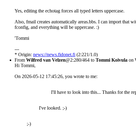
Yes, editing the echotag forces all typed letters uppercase.
Also, fmail creates automatically areas.bbs. I can import that wi
fconfig, and everything will be uppercase. :)
'Tommi
---
* Origin:
news://news.fidonet.fi
(2:221/1.0)
From
Wilfred van Velzen
@2:280/464 to
Tommi Koivula
on 
Hi Tommi,
On 2026-05-12 17:45:26, you wrote to me:
I'll have to look into this... Thanks for the re
I've looked. ;-)
;-)