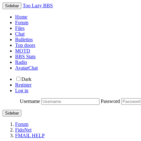
Too Lazy BBS
Sidebar
Home
Forum
Files
Chat
Bulletins
Top doors
MOTD
BBS Stats
Radio
AvatarChat
Dark
Register
Log in
Username
Password
Sidebar
Forum
FidoNet
FMAIL HELP