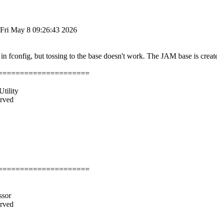
Fri May 8 09:26:43 2026
in fconfig, but tossing to the base doesn't work. The JAM base is creat
=====================
tility
erved
=====================
ssor
erved