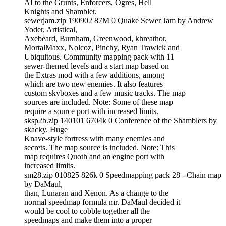
AI to the Grunts, Enforcers, Ogres, Hell
Knights and Shambler.
sewerjam.zip 190902 87M 0 Quake Sewer Jam by Andrew
Yoder, Artistical,
Axebeard, Burnham, Greenwood, khreathor,
MortalMaxx, Nolcoz, Pinchy, Ryan Trawick and
Ubiquitous. Community mapping pack with 11
sewer-themed levels and a start map based on
the Extras mod with a few additions, among
which are two new enemies. It also features
custom skyboxes and a few music tracks. The map
sources are included. Note: Some of these map
require a source port with increased limits.
sksp2b.zip 140101 6704k 0 Conference of the Shamblers by
skacky. Huge
Knave-style fortress with many enemies and
secrets. The map source is included. Note: This
map requires Quoth and an engine port with
increased limits.
sm28.zip 010825 826k 0 Speedmapping pack 28 - Chain map
by DaMaul,
than, Lunaran and Xenon. As a change to the
normal speedmap formula mr. DaMaul decided it
would be cool to cobble together all the
speedmaps and make them into a proper