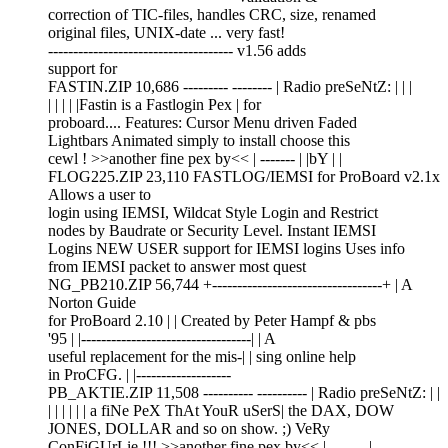
correction of TIC-files, handles CRC, size, renamed
original files, UNIX-date ... very fast!
------------------------------------- v1.56 adds
support for
FASTIN.ZIP 10,686 --------- -------- | Radio preSeNtZ: | | |
| | | | |Fastin is a Fastlogin Pex | for
proboard.... Features: Cursor Menu driven Faded
Lightbars Animated simply to install choose this
cewl ! >>another fine pex by<< | ------- | |bY | |
FLOG225.ZIP 23,110 FASTLOG/IEMSI for ProBoard v2.1x
Allows a user to
login using IEMSI, Wildcat Style Login and Restrict
nodes by Baudrate or Security Level. Instant IEMSI
Logins NEW USER support for IEMSI logins Uses info
from IEMSI packet to answer most quest
NG_PB210.ZIP 56,744 +----------------------------------+ | A
Norton Guide
for ProBoard 2.10 | | Created by Peter Hampf & pbs
'95 | |----------------------------------| | A
useful replacement for the mis-| | sing online help
in ProCFG. | |-------------------
PB_AKTIE.ZIP 11,508 ---------- ---------- | Radio preSeNtZ: | |
| | | | | | a fiNe PeX ThAt YouR uSerS| the DAX, DOW
JONES, DOLLAR and so on show. ;) VeRy
ConFiGUrLie !!! >>another fine pex by<< | ------- |