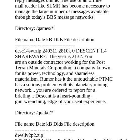
reply messages online. The use of an offline
mail reader like SLMR has become necessary to
manage the large number of messages available
through today's BBS message networks.
Directory: /games/*
File name Date kB Dlds File description
--------- ---- -- ---- ----------------
desc14sw.zip 240311 2810k 0 DESCENT 1.4
SHAREWARE. The year is 2132. You
are an outside contractor working for the Post
Terran Minerals Corporation, a company known
for its power, technology, and shameless
materialism. Rumor has it the untouchable PTMC
has a serious problem with its planetary mining
network... you are ordered to report for a
briefing... Descent is a heart-pounding,
gun-wrenching, edge-of-your-seat experience.
Directory: /quake/*
File name Date kB Dlds File description
--------- ---- -- ---- ----------------
dwellv2p2.zip