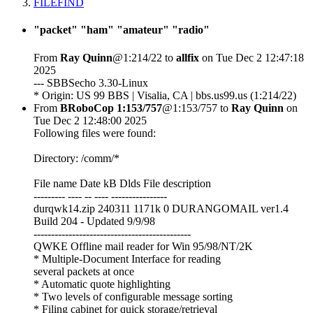
FILEFIND
"packet" "ham" "amateur" "radio"
From
Ray Quinn
@1:214/22 to
allfix
on Tue Dec 2 12:47:18
2025
--- SBBSecho 3.30-Linux
* Origin: US 99 BBS | Visalia, CA | bbs.us99.us (1:214/22)
From
BRoboCop 1:153/757
@1:153/757 to
Ray Quinn
on
Tue Dec 2 12:48:00 2025
Following files were found:
Directory: /comm/*
File name Date kB Dlds File description
--------- ---- -- ---- ----------------
durqwk14.zip 240311 1171k 0 DURANGOMAIL ver1.4
Build 204 - Updated 9/9/98
---------------------------------------------
QWKE Offline mail reader for Win 95/98/NT/2K
* Multiple-Document Interface for reading
several packets at once
* Automatic quote highlighting
* Two levels of configurable message sorting
* Filing cabinet for quick storage/retrieval