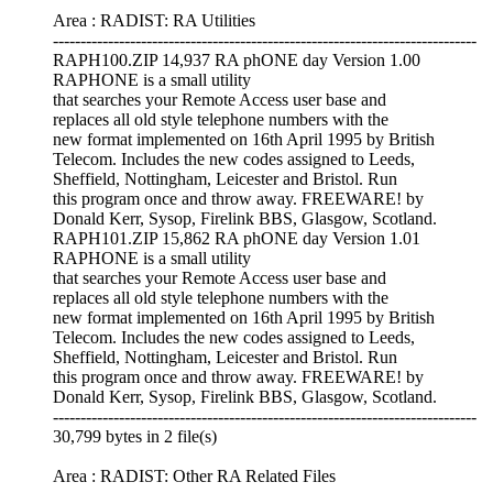
Area : RADIST: RA Utilities
-----------------------------------------------------------------------------
RAPH100.ZIP 14,937 RA phONE day Version 1.00
RAPHONE is a small utility
that searches your Remote Access user base and
replaces all old style telephone numbers with the
new format implemented on 16th April 1995 by British
Telecom. Includes the new codes assigned to Leeds,
Sheffield, Nottingham, Leicester and Bristol. Run
this program once and throw away. FREEWARE! by
Donald Kerr, Sysop, Firelink BBS, Glasgow, Scotland.
RAPH101.ZIP 15,862 RA phONE day Version 1.01
RAPHONE is a small utility
that searches your Remote Access user base and
replaces all old style telephone numbers with the
new format implemented on 16th April 1995 by British
Telecom. Includes the new codes assigned to Leeds,
Sheffield, Nottingham, Leicester and Bristol. Run
this program once and throw away. FREEWARE! by
Donald Kerr, Sysop, Firelink BBS, Glasgow, Scotland.
-----------------------------------------------------------------------------
30,799 bytes in 2 file(s)
Area : RADIST: Other RA Related Files