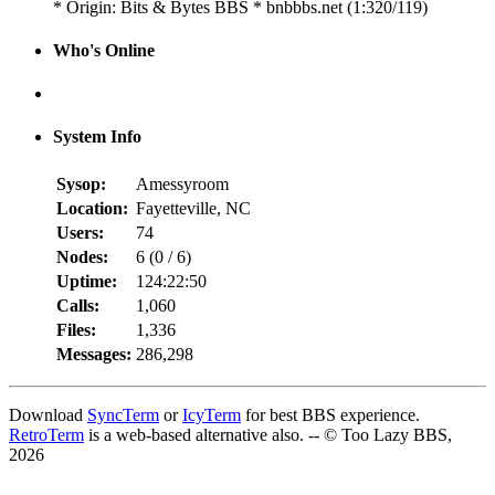
* Origin: Bits & Bytes BBS * bnbbbs.net (1:320/119)
Who's Online
System Info
Sysop:
Amessyroom
Location:
Fayetteville, NC
Users:
74
Nodes:
6 (
0
/
6
)
Uptime:
124:22:50
Calls:
1,060
Files:
1,336
Messages:
286,298
Download
SyncTerm
or
IcyTerm
for best BBS experience.
RetroTerm
is a web-based alternative also. -- © Too Lazy BBS,
2026