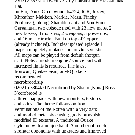
230212 367M 0 Dwell v2.2 by Fairweather, Alekswithak,
Bal,
bmFbr, Danz, Greenwood, h4724, JCR, Juzley,
Khreathor, Makkon, Markie, Mazu, Pinchy,
PoolboyQ, ptoing, Shamblernaut and VoidForce.
Gargantuan two episode mod with 23 new maps, 2
new bosses, 3 monsters, 2 weapons, 3 powerups,
and 16 music tracks. Built on top of Copper
(already included). Includes updated episode 1
maps, completely replaces the previous version.
All maps can be played from default shotgun
start. Note: a modern engine / source port with
increased limits is required. The latest
Ironwail, Quakespasm, or vkQuake is
recommended.
necrobrood.zip
020216 3804k 0 Necrobrood by Shaun [Kona] Ross.
Necrobrood is
a three map pack with new monsters, textures
and skins. The theme follows on from
Permutations of the Rotten with a very dark
and morbid metal style using grotty brownish
modified ID textures. A traditional Quake
style but with a unique hand. A number of much
stronger opponents with upgrades and improved