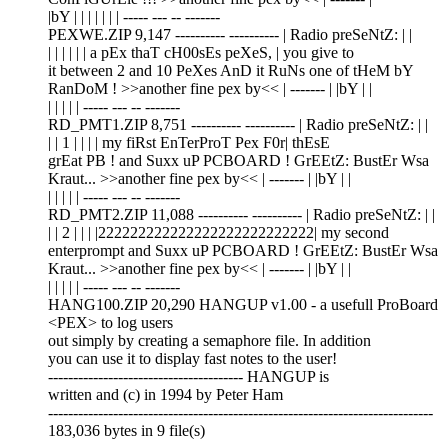
|bY | | | | | | | ----- --- -- -------
PEXWE.ZIP 9,147 ---------- ---------- | Radio preSeNtZ: | |
| | | | | | a pEx thaT cH00sEs peXeS, | you give to
it between 2 and 10 PeXes AnD it RuNs one of tHeM bY
RanDoM ! >>another fine pex by<< | ------- | |bY | |
| | | | | ----- --- -- -------
RD_PMT1.ZIP 8,751 ---------- ---------- | Radio preSeNtZ: | |
| | 1 | | | | my fiRst EnTerProT Pex F0r| thEsE
grEat PB ! and Suxx uP PCBOARD ! GrEEtZ: BustEr Wsa
Kraut... >>another fine pex by<< | ------- | |bY | |
| | | | | ----- --- -- -------
RD_PMT2.ZIP 11,088 ---------- ---------- | Radio preSeNtZ: | |
| | 2 | | | |222222222222222222222222222| my second
enterprompt and Suxx uP PCBOARD ! GrEEtZ: BustEr Wsa
Kraut... >>another fine pex by<< | ------- | |bY | |
| | | | | ----- --- -- -------
HANG100.ZIP 20,290 HANGUP v1.00 - a usefull ProBoard
<PEX> to log users
out simply by creating a semaphore file. In addition
you can use it to display fast notes to the user!
--------------------------------------- HANGUP is
written and (c) in 1994 by Peter Ham
-----------------------------------------------------------------------------
183,036 bytes in 9 file(s)