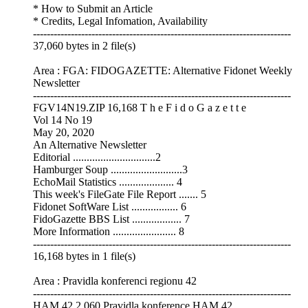
* How to Submit an Article
* Credits, Legal Infomation, Availability
---------------------------------------------------------------------------
37,060 bytes in 2 file(s)
Area : FGA: FIDOGAZETTE: Alternative Fidonet Weekly
Newsletter
---------------------------------------------------------------------------
FGV14N19.ZIP 16,168 T h e F i d o G a z e t t e
Vol 14 No 19
May 20, 2020
An Alternative Newsletter
Editorial ..............................2
Hamburger Soup ..........................3
EchoMail Statistics .................... 4
This week's FileGate File Report ....... 5
Fidonet SoftWare List ................. 6
FidoGazette BBS List .................. 7
More Information ....................... 8
---------------------------------------------------------------------------
16,168 bytes in 1 file(s)
Area : Pravidla konferenci regionu 42
---------------------------------------------------------------------------
HAM.42 2,060 Pravidla konference HAM.42