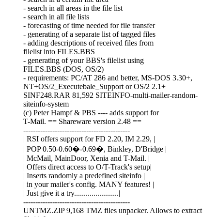
- search in all areas in the file list
- search in all file lists
- forecasting of time needed for file transfer
- generating of a separate list of tagged files
- adding descriptions of received files from
filelist into FILES.BBS
- generating of your BBS's filelist using
FILES.BBS (DOS, OS/2)
- requirements: PC/AT 286 and better, MS-DOS 3.30+,
NT+OS/2_Executebale_Support or OS/2 2.1+
SINF248.RAR 81,592 SITEINFO-multi-mailer-random-
siteinfo-system
(c) Peter Hampf & PBS ---- adds support for
T-Mail. == Shareware version 2.48 ==
--------------------------------------------
| RSI offers support for FD 2.20, IM 2.29, |
| POP 0.50-0.60�-0.69�, Binkley, D'Bridge |
| McMail, MainDoor, Xenia and T-Mail. |
| Offers direct access to O/T-Track's setup|
| Inserts randomly a predefined siteinfo |
| in your mailer's config. MANY features! |
| Just give it a try.......................|
--------------------------------------------
UNTMZ.ZIP 9,168 TMZ files unpacker. Allows to extract