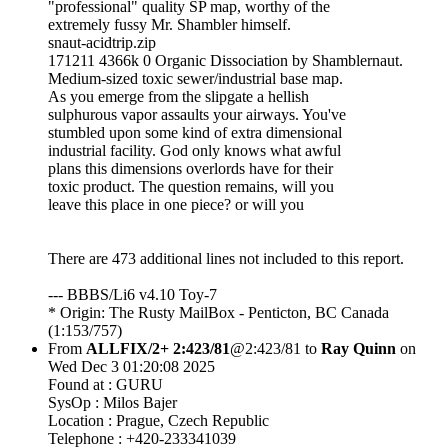
"professional" quality SP map, worthy of the
extremely fussy Mr. Shambler himself.
snaut-acidtrip.zip
171211 4366k 0 Organic Dissociation by Shamblernaut.
Medium-sized toxic sewer/industrial base map.
As you emerge from the slipgate a hellish
sulphurous vapor assaults your airways. You've
stumbled upon some kind of extra dimensional
industrial facility. God only knows what awful
plans this dimensions overlords have for their
toxic product. The question remains, will you
leave this place in one piece? or will you
There are 473 additional lines not included to this report.
--- BBBS/Li6 v4.10 Toy-7
* Origin: The Rusty MailBox - Penticton, BC Canada
(1:153/757)
From
ALLFIX/2+ 2:423/81
@2:423/81 to
Ray Quinn
on
Wed Dec 3 01:20:08 2025
Found at : GURU
SysOp : Milos Bajer
Location : Prague, Czech Republic
Telephone : +420-233341039