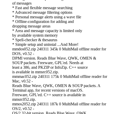
of messages
* Fast and flexible message searching
* Advanced message filtering options
* Personal message alerts using a wave file
* Offline-configuration for adding and
dropping message areas
* Area and message capacity is limited only
by available system memory
* Spell-checker & thesaurus
* Simple setup and uninstal ...And More!
mmdos052.zip 240311 345k 0 MultiMail offline reader for
DOS, v0.52 -
DPMI version. Reads Blue Wave, QWK, OMEN &
SOUP packets. Freeware, GPL'ed. Needs at
least a 386, and PKZIP or InfoZip. C++ source
is available in mmsrc052.zip.
mmmac052.zip 240311 175k 0 MultiMail offline reader for
Mac, v0.52 -
Reads Blue Wave, QWK, OMEN & SOUP packets. A
Terminal app, for recent versions of macOS.
Freeware, GPL'ed. C++ source is available in
mmsrc052.zip.
mmos2052.zip 240311 187k 0 MultiMail offline reader for
OS/2, v0.52 -
OS/2 32-bit version. Reads Blue Wave, QWK,