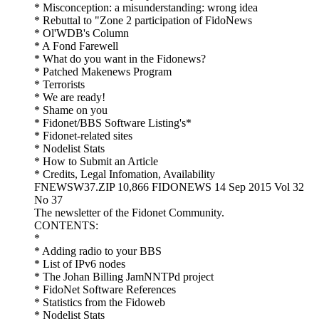
* Misconception: a misunderstanding: wrong idea
* Rebuttal to "Zone 2 participation of FidoNews
* Ol'WDB's Column
* A Fond Farewell
* What do you want in the Fidonews?
* Patched Makenews Program
* Terrorists
* We are ready!
* Shame on you
* Fidonet/BBS Software Listing's*
* Fidonet-related sites
* Nodelist Stats
* How to Submit an Article
* Credits, Legal Infomation, Availability
FNEWSW37.ZIP 10,866 FIDONEWS 14 Sep 2015 Vol 32
No 37
The newsletter of the Fidonet Community.
CONTENTS:
*
* Adding radio to your BBS
* List of IPv6 nodes
* The Johan Billing JamNNTPd project
* FidoNet Software References
* Statistics from the Fidoweb
* Nodelist Stats