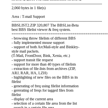
---------------------------------------------------------------------------
2,060 bytes in 1 file(s)
Area : T-mail Support
---------------------------------------------------------------------------
BBSLIST2.ZIP 320,807 The BBSList-Beta
best BBS filelist viewer & freq system.
============================================
- browsing throw filelists of different BBS
- fully implemented mouse support
- support of both ArcMail-style and Binkley-
style mail packets.
(T-Mail, FrontDoor, Bink, Xenia, etc.)
- support transit file request
- support for more than 40 types of filelists
- extraction of file-lists from archives (ZIP,
ARJ, RAR, HA, LZH)
- highlighting of new files on the BBS in its
filelist
- generating of freq using filelist information
- gererating of freqs for tagged files from
filelist
- display of the current area
- selection of a certain file area from the list
- search in a certain file area