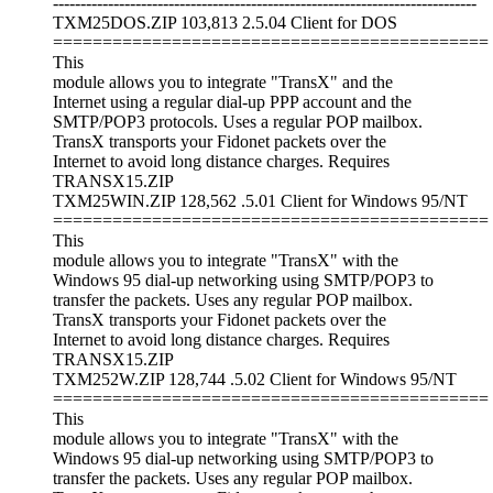
-----------------------------------------------------------------------------
TXM25DOS.ZIP 103,813 2.5.04 Client for DOS
============================================
This
module allows you to integrate "TransX" and the
Internet using a regular dial-up PPP account and the
SMTP/POP3 protocols. Uses a regular POP mailbox.
TransX transports your Fidonet packets over the
Internet to avoid long distance charges. Requires
TRANSX15.ZIP
TXM25WIN.ZIP 128,562 .5.01 Client for Windows 95/NT
============================================
This
module allows you to integrate "TransX" with the
Windows 95 dial-up networking using SMTP/POP3 to
transfer the packets. Uses any regular POP mailbox.
TransX transports your Fidonet packets over the
Internet to avoid long distance charges. Requires
TRANSX15.ZIP
TXM252W.ZIP 128,744 .5.02 Client for Windows 95/NT
============================================
This
module allows you to integrate "TransX" with the
Windows 95 dial-up networking using SMTP/POP3 to
transfer the packets. Uses any regular POP mailbox.