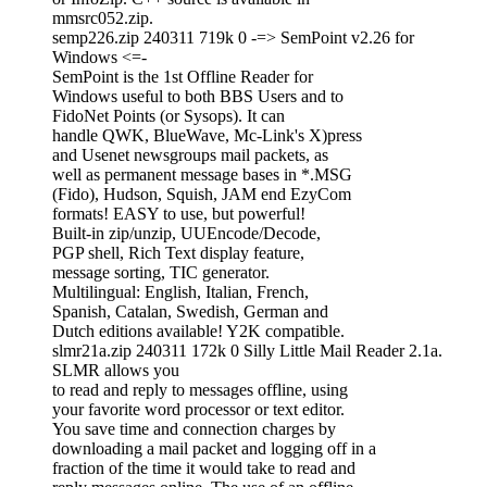
mmsrc052.zip.
semp226.zip 240311 719k 0 -=> SemPoint v2.26 for
Windows <=-
SemPoint is the 1st Offline Reader for
Windows useful to both BBS Users and to
FidoNet Points (or Sysops). It can
handle QWK, BlueWave, Mc-Link's X)press
and Usenet newsgroups mail packets, as
well as permanent message bases in *.MSG
(Fido), Hudson, Squish, JAM end EzyCom
formats! EASY to use, but powerful!
Built-in zip/unzip, UUEncode/Decode,
PGP shell, Rich Text display feature,
message sorting, TIC generator.
Multilingual: English, Italian, French,
Spanish, Catalan, Swedish, German and
Dutch editions available! Y2K compatible.
slmr21a.zip 240311 172k 0 Silly Little Mail Reader 2.1a.
SLMR allows you
to read and reply to messages offline, using
your favorite word processor or text editor.
You save time and connection charges by
downloading a mail packet and logging off in a
fraction of the time it would take to read and