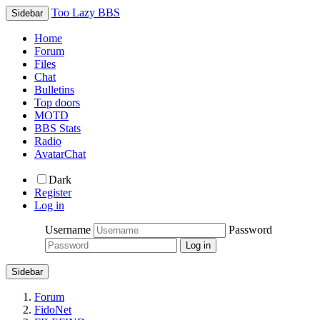
Too Lazy BBS
Sidebar
Home
Forum
Files
Chat
Bulletins
Top doors
MOTD
BBS Stats
Radio
AvatarChat
Dark
Register
Log in
Username
Password
Sidebar
Forum
FidoNet