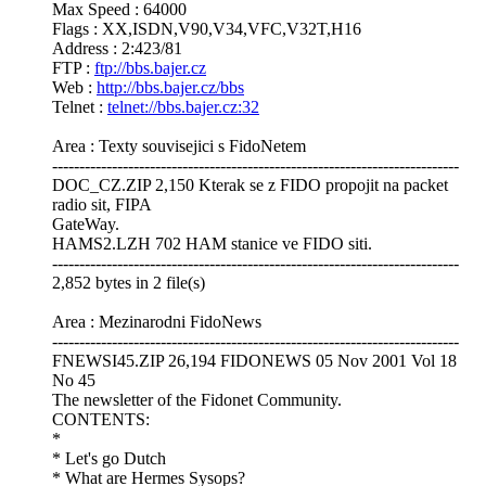
Max Speed : 64000
Flags : XX,ISDN,V90,V34,VFC,V32T,H16
Address : 2:423/81
FTP :
ftp://bbs.bajer.cz
Web :
http://bbs.bajer.cz/bbs
Telnet :
telnet://bbs.bajer.cz:32
Area : Texty souvisejici s FidoNetem
---------------------------------------------------------------------------
DOC_CZ.ZIP 2,150 Kterak se z FIDO propojit na packet
radio sit, FIPA
GateWay.
HAMS2.LZH 702 HAM stanice ve FIDO siti.
---------------------------------------------------------------------------
2,852 bytes in 2 file(s)
Area : Mezinarodni FidoNews
---------------------------------------------------------------------------
FNEWSI45.ZIP 26,194 FIDONEWS 05 Nov 2001 Vol 18
No 45
The newsletter of the Fidonet Community.
CONTENTS:
*
* Let's go Dutch
* What are Hermes Sysops?