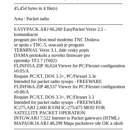
---------------------------------------------------------------------------
45,454 bytes in 4 file(s)
Area : Packet radio
---------------------------------------------------------------------------
EASYPACK.ARJ 66,260 EasyPacket Verze 2.1 -
komunikacni
program pro Host mod modemu TNC Dodava
se spolu s TNC-5, soucasti je program
TERMINAL Verze 3.1, dale cesky popis
DAMA protokolu a noveho firmware pro
epromky TF2.7 (T602)
FLINF05A.ZIP 36,624 Viewer for PC/Flexnet configuration
v0.05/A
Require PC/XT, DOS 3.3+, PC/Flexnet 3.3e
Intended for packet radio sysops - FREEWARE
FLINF06A.ZIP 48,537 Viewer for PC/Flexnet configuration
v0.06/A
Require PC/XT, DOS 3.3+, PC/Flexnet 3.3
Intended for packet radio sysops - FREEWARE
IC275.ARJ 2,600 ICOM IC-275/475 MOD FOR
SATELLITE PACKET OPERATION
INTGW.ARJ 7,522 Internet to Packet gateways (HTML)
MAPAOK16.ARJ 48,299 Mapa packetove site OK a okoli
---------------------------------------------------------------------------