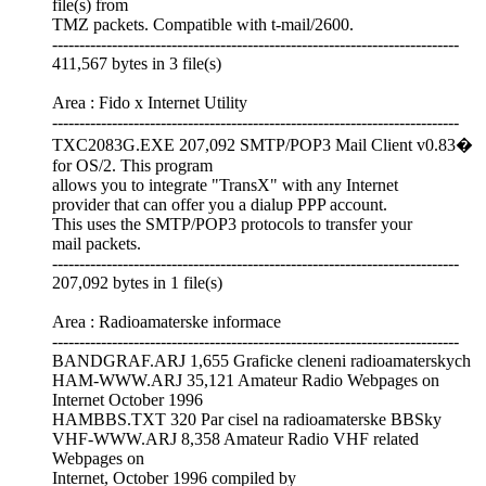
file(s) from
TMZ packets. Compatible with t-mail/2600.
---------------------------------------------------------------------------
411,567 bytes in 3 file(s)
Area : Fido x Internet Utility
---------------------------------------------------------------------------
TXC2083G.EXE 207,092 SMTP/POP3 Mail Client v0.83�
for OS/2. This program
allows you to integrate "TransX" with any Internet
provider that can offer you a dialup PPP account.
This uses the SMTP/POP3 protocols to transfer your
mail packets.
---------------------------------------------------------------------------
207,092 bytes in 1 file(s)
Area : Radioamaterske informace
---------------------------------------------------------------------------
BANDGRAF.ARJ 1,655 Graficke cleneni radioamaterskych
HAM-WWW.ARJ 35,121 Amateur Radio Webpages on
Internet October 1996
HAMBBS.TXT 320 Par cisel na radioamaterske BBSky
VHF-WWW.ARJ 8,358 Amateur Radio VHF related
Webpages on
Internet, October 1996 compiled by