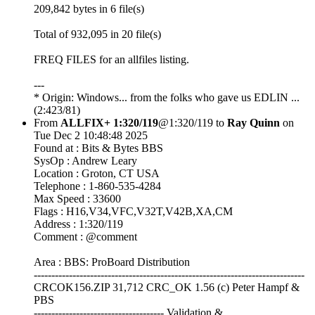
209,842 bytes in 6 file(s)
Total of 932,095 in 20 file(s)
FREQ FILES for an allfiles listing.
---
* Origin: Windows... from the folks who gave us EDLIN ...
(2:423/81)
From
ALLFIX+ 1:320/119
@1:320/119 to
Ray Quinn
on
Tue Dec 2 10:48:48 2025
Found at : Bits & Bytes BBS
SysOp : Andrew Leary
Location : Groton, CT USA
Telephone : 1-860-535-4284
Max Speed : 33600
Flags : H16,V34,VFC,V32T,V42B,XA,CM
Address : 1:320/119
Comment : @comment
Area : BBS: ProBoard Distribution
-----------------------------------------------------------------------------
CRCOK156.ZIP 31,712 CRC_OK 1.56 (c) Peter Hampf &
PBS
------------------------------------- Validation &