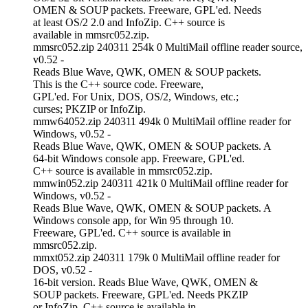
OMEN & SOUP packets. Freeware, GPL'ed. Needs
at least OS/2 2.0 and InfoZip. C++ source is
available in mmsrc052.zip.
mmsrc052.zip 240311 254k 0 MultiMail offline reader source,
v0.52 -
Reads Blue Wave, QWK, OMEN & SOUP packets.
This is the C++ source code. Freeware,
GPL'ed. For Unix, DOS, OS/2, Windows, etc.;
curses; PKZIP or InfoZip.
mmw64052.zip 240311 494k 0 MultiMail offline reader for
Windows, v0.52 -
Reads Blue Wave, QWK, OMEN & SOUP packets. A
64-bit Windows console app. Freeware, GPL'ed.
C++ source is available in mmsrc052.zip.
mmwin052.zip 240311 421k 0 MultiMail offline reader for
Windows, v0.52 -
Reads Blue Wave, QWK, OMEN & SOUP packets. A
Windows console app, for Win 95 through 10.
Freeware, GPL'ed. C++ source is available in
mmsrc052.zip.
mmxt052.zip 240311 179k 0 MultiMail offline reader for
DOS, v0.52 -
16-bit version. Reads Blue Wave, QWK, OMEN &
SOUP packets. Freeware, GPL'ed. Needs PKZIP
or InfoZip. C++ source is available in