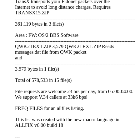
TransX transports your Fidonet packets over the
Internet to avoid long distance charges. Requires
TRANSX15.ZIP
-----------------------------------------------------------------------------
361,119 bytes in 3 file(s)
Area : FW: OS/2 BBS Software
-----------------------------------------------------------------------------
QWK2TEXT.ZIP 3,579 QWK2TEXT.ZIP Reads
messages.dat file from QWK packet
and
-----------------------------------------------------------------------------
3,579 bytes in 1 file(s)
Total of 578,533 in 15 file(s)
File requests are welcome 23 hrs per day, from 05:00-04:00.
We support V.34 callers at 33k6 bps!
FREQ FILES for an allfiles listing.
This list was created with the new macro language in
ALLFIX v6.00 build 18
---