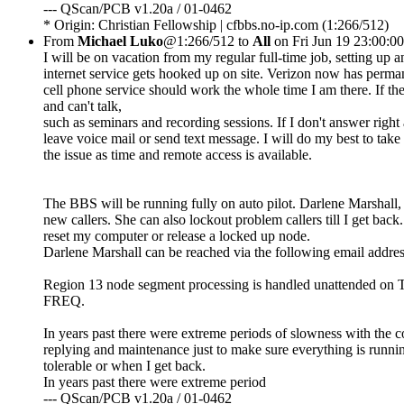
--- QScan/PCB v1.20a / 01-0462
* Origin: Christian Fellowship | cfbbs.no-ip.com (1:266/512)
From
Michael Luko
@1:266/512 to
All
on Fri Jun 19 23:00:0
I will be on vacation from my regular full-time job, setting up
internet service gets hooked up on site. Verizon now has perm
cell phone service should work the whole time I am there. If the
and can't talk,
such as seminars and recording sessions. If I don't answer righ
leave voice mail or send text message. I will do my best to take 
the issue as time and remote access is available.
The BBS will be running fully on auto pilot. Darlene Marshall, 
new callers. She can also lockout problem callers till I get bac
reset my computer or release a locked up node.
Darlene Marshall can be reached via the following email addre
Region 13 node segment processing is handled unattended on Tues
FREQ.
In years past there were extreme periods of slowness with the co
replying and maintenance just to make sure everything is runnin
tolerable or when I get back.
In years past there were extreme period
--- QScan/PCB v1.20a / 01-0462