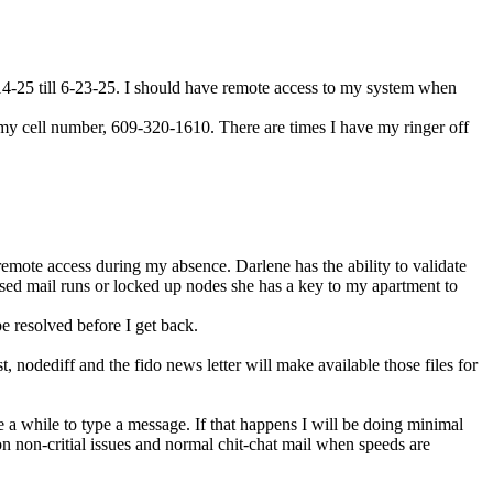
-14-25 till 6-23-25. I should have remote access to my system when
xt my cell number, 609-320-1610. There are times I have my ringer off
remote access during my absence. Darlene has the ability to validate
issed mail runs or locked up nodes she has a key to my apartment to
be resolved before I get back.
nodediff and the fido news letter will make available those files for
ke a while to type a message. If that happens I will be doing minimal
on non-critial issues and normal chit-chat mail when speeds are