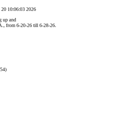
 20 10:06:03 2026
ng up and
., from 6-20-26 till 6-28-26.
854)