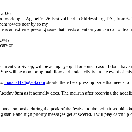
0 2026
 and working at AgapeFest26 Festival held in Shirleysburg, PA., from 6
anent towers near by so my
re is an extreme pressing issue that needs attention you can call or te
t away
care of
current Co-Sysop, will be acting sysop if for some reason I don't have 
k. She will be monitoring mail flow and node activity. In the event of m
ss:
marshal474@aol.com
should there be a pressing issue that needs to 
day 8pm as it normally does. The mailrun after receiving the nodelist, 
nnection onsite during the peak of the festival to the point it would ta
g stable and high priority messages get answered. I will play catch up 