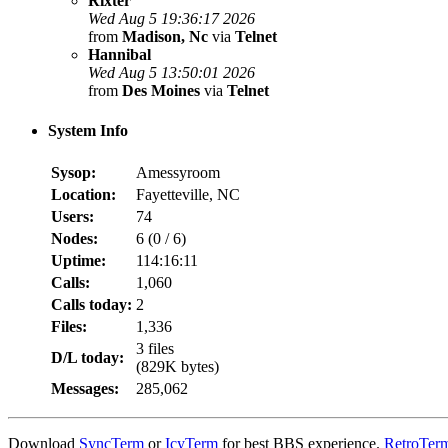
Rixter
Wed Aug 5 19:36:17 2026
from
Madison, Nc
via
Telnet
Hannibal
Wed Aug 5 13:50:01 2026
from
Des Moines
via
Telnet
System Info
Sysop:
Amessyroom
Location:
Fayetteville, NC
Users:
74
Nodes:
6 (
0
/
6
)
Uptime:
114:16:11
Calls:
1,060
Calls today:
2
Files:
1,336
3 files
D/L today:
(829K bytes)
Messages:
285,062
Download
SyncTerm
or
IcyTerm
for best BBS experience.
RetroTer