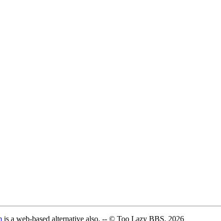
m
is a web-based alternative also. -- © Too Lazy BBS, 2026