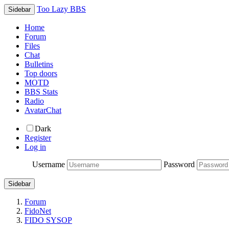
Too Lazy BBS
Sidebar
Home
Forum
Files
Chat
Bulletins
Top doors
MOTD
BBS Stats
Radio
AvatarChat
Dark
Register
Log in
Username
Password
Sidebar
Forum
FidoNet
FIDO SYSOP