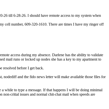
-20-26 till 6-28-26. I should have remote access to my system when
xt my cell number, 609-320-1610. There are times I have my ringer off
remote access during my absence. Darlene has the ability to validate
issed mail runs or locked up nodes she has a key to my apartment to
be resolved before I get back.
nodediff and the fido news letter will make available those files for
ke a while to type a message. If that happens I will be doing minimal
on non-critial issues and normal chit-chat mail when speeds are