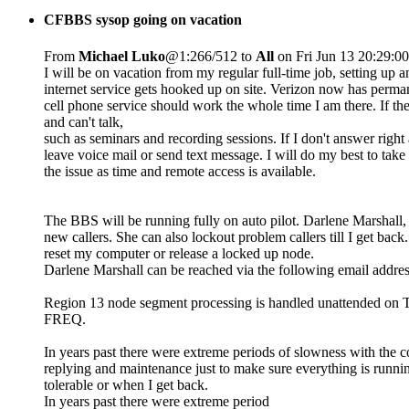
CFBBS sysop going on vacation
From
Michael Luko
@1:266/512 to
All
on Fri Jun 13 20:29:0
I will be on vacation from my regular full-time job, setting up
internet service gets hooked up on site. Verizon now has perm
cell phone service should work the whole time I am there. If the
and can't talk,
such as seminars and recording sessions. If I don't answer righ
leave voice mail or send text message. I will do my best to take 
the issue as time and remote access is available.
The BBS will be running fully on auto pilot. Darlene Marshall, 
new callers. She can also lockout problem callers till I get bac
reset my computer or release a locked up node.
Darlene Marshall can be reached via the following email addre
Region 13 node segment processing is handled unattended on Tues
FREQ.
In years past there were extreme periods of slowness with the co
replying and maintenance just to make sure everything is runnin
tolerable or when I get back.
In years past there were extreme period