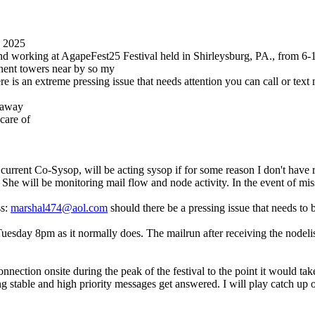
0 2025
 and working at AgapeFest25 Festival held in Shirleysburg, PA., from 6
anent towers near by so my
re is an extreme pressing issue that needs attention you can call or te
t away
care of
current Co-Sysop, will be acting sysop if for some reason I don't have 
k. She will be monitoring mail flow and node activity. In the event of m
ss:
marshal474@aol.com
should there be a pressing issue that needs to 
day 8pm as it normally does. The mailrun after receiving the nodelist, 
nnection onsite during the peak of the festival to the point it would ta
g stable and high priority messages get answered. I will play catch up 