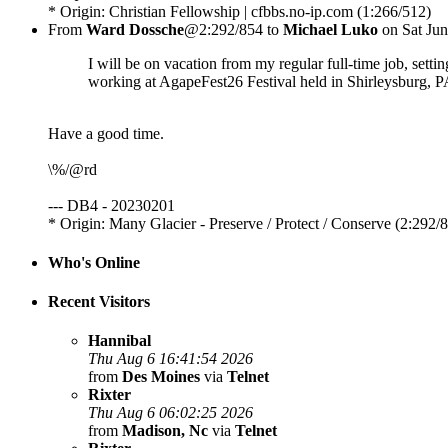
* Origin: Christian Fellowship | cfbbs.no-ip.com (1:266/512)
From
Ward Dossche
@2:292/854 to
Michael Luko
on Sat Jun
I will be on vacation from my regular full-time job, setti
working at AgapeFest26 Festival held in Shirleysburg, PA
Have a good time.
\%/@rd
--- DB4 - 20230201
* Origin: Many Glacier - Preserve / Protect / Conserve (2:292/
Who's Online
Recent Visitors
Hannibal
Thu Aug 6 16:41:54 2026
from
Des Moines
via
Telnet
Rixter
Thu Aug 6 06:02:25 2026
from
Madison, Nc
via
Telnet