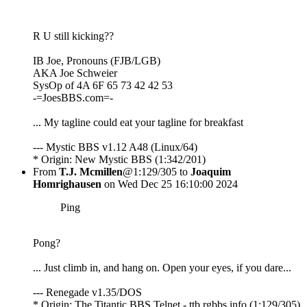
R U still kicking??
IB Joe, Pronouns (FJB/LGB)
AKA Joe Schweier
SysOp of 4A 6F 65 73 42 42 53
-=JoesBBS.com=-
... My tagline could eat your tagline for breakfast
--- Mystic BBS v1.12 A48 (Linux/64)
* Origin: New Mystic BBS (1:342/201)
From
T.J. Mcmillen
@1:129/305 to
Joaquim
Homrighausen
on Wed Dec 25 16:10:00 2024
Ping
Pong?
... Just climb in, and hang on. Open your eyes, if you dare...
--- Renegade v1.35/DOS
* Origin: The Titantic BBS Telnet - ttb.rgbbs.info (1:129/305)