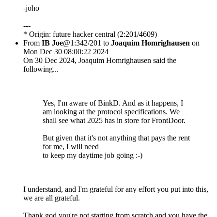
-joho
---
* Origin: future hacker central (2:201/4609)
From
IB Joe
@1:342/201 to
Joaquim Homrighausen
on
Mon Dec 30 08:00:22 2024
On 30 Dec 2024, Joaquim Homrighausen said the
following...
Yes, I'm aware of BinkD. And as it happens, I
am looking at the protocol specifications. We
shall see what 2025 has in store for FrontDoor.
But given that it's not anything that pays the rent
for me, I will need
to keep my daytime job going :-)
I understand, and I'm grateful for any effort you put into this,
we are all grateful.
Thank god you're not starting from scratch and you have the