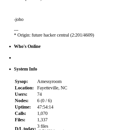
-joho
---
* Origin: future hacker central (2:201/4609)
Who's Online
System Info
Sysop:
Amessyroom
Location:
Fayetteville, NC
Users:
74
Nodes:
6 (
0
/
6
)
Uptime:
47:54:14
Calls:
1,070
Files:
1,337
3 files
D/L today: