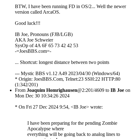
BTW, I have been running FD in OS/2... Well the newer
version called ArcaOS.
Good luck!!!
IB Joe, Pronouns (FJB/LGB)
AKA Joe Schweier
SysOp of 4A 6F 65 73 42 42 53
-=JoesBBS.com=-
... Shortcut: longest distance between two points
--- Mystic BBS v1.12 A49 2023/04/30 (Windows/64)
* Origin: JoesBBS.Com, Telnet:23 SSH:22 HTTP:80
(1:342/201)
From
Joaquim Homrighausen
@2:201/4609 to
IB Joe
on
Mon Dec 30 10:34:26 2024
* On Fri 27 Dec 2024 9:54, <IB Joe> wrote:
I have been preparing for the pending Zombie
Apocalypse where
everything will be going back to analog lines to