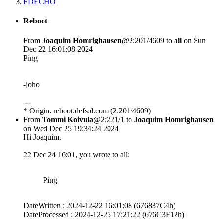
FDECHO
Reboot
From
Joaquim Homrighausen
@2:201/4609 to
all
on Sun
Dec 22 16:01:08 2024
Ping
-joho
---
* Origin: reboot.defsol.com (2:201/4609)
From
Tommi Koivula
@2:221/1 to
Joaquim Homrighausen
on Wed Dec 25 19:34:24 2024
Hi Joaquim.
22 Dec 24 16:01, you wrote to all:
Ping
DateWritten : 2024-12-22 16:01:08 (676837C4h)
DateProcessed : 2024-12-25 17:21:22 (676C3F12h)