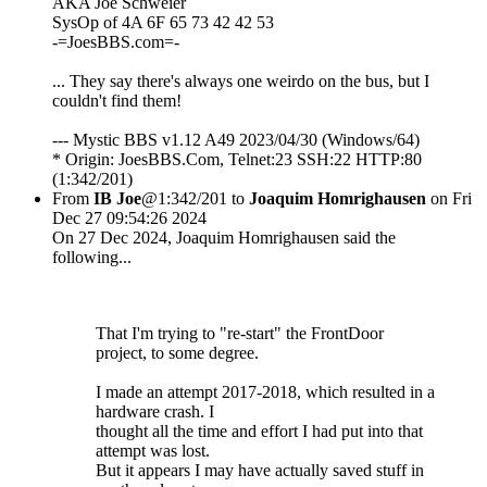
AKA Joe Schweier
SysOp of 4A 6F 65 73 42 42 53
-=JoesBBS.com=-
... They say there's always one weirdo on the bus, but I
couldn't find them!
--- Mystic BBS v1.12 A49 2023/04/30 (Windows/64)
* Origin: JoesBBS.Com, Telnet:23 SSH:22 HTTP:80
(1:342/201)
From
IB Joe
@1:342/201 to
Joaquim Homrighausen
on Fri
Dec 27 09:54:26 2024
On 27 Dec 2024, Joaquim Homrighausen said the
following...
That I'm trying to "re-start" the FrontDoor
project, to some degree.
I made an attempt 2017-2018, which resulted in a
hardware crash. I
thought all the time and effort I had put into that
attempt was lost.
But it appears I may have actually saved stuff in