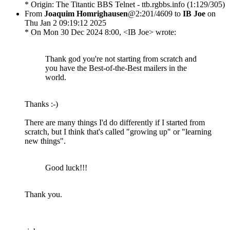
* Origin: The Titantic BBS Telnet - ttb.rgbbs.info (1:129/305)
From
Joaquim Homrighausen
@2:201/4609 to
IB Joe
on
Thu Jan 2 09:19:12 2025
* On Mon 30 Dec 2024 8:00, <IB Joe> wrote:
Thank god you're not starting from scratch and
you have the Best-of-the-Best mailers in the
world.
Thanks :-)
There are many things I'd do differently if I started from
scratch, but I think that's called "growing up" or "learning
new things".
Good luck!!!
Thank you.