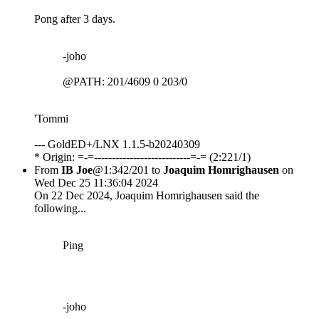
Pong after 3 days.
-joho
@PATH: 201/4609 0 203/0
'Tommi
--- GoldED+/LNX 1.1.5-b20240309
* Origin: =-=---------------------------=-= (2:221/1)
From
IB Joe
@1:342/201 to
Joaquim Homrighausen
on
Wed Dec 25 11:36:04 2024
On 22 Dec 2024, Joaquim Homrighausen said the
following...
Ping
-joho