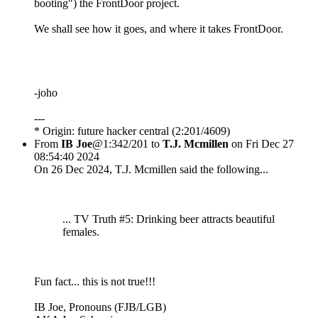
booting") the FrontDoor project.
We shall see how it goes, and where it takes FrontDoor.
-joho
---
* Origin: future hacker central (2:201/4609)
From
IB Joe
@1:342/201 to
T.J. Mcmillen
on Fri Dec 27
08:54:40 2024
On 26 Dec 2024, T.J. Mcmillen said the following...
... TV Truth #5: Drinking beer attracts beautiful
females.
Fun fact... this is not true!!!
IB Joe, Pronouns (FJB/LGB)