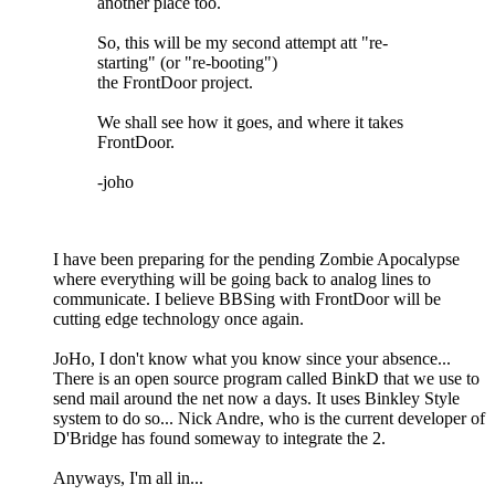
another place too.
So, this will be my second attempt att "re-
starting" (or "re-booting")
the FrontDoor project.
We shall see how it goes, and where it takes
FrontDoor.
-joho
I have been preparing for the pending Zombie Apocalypse
where everything will be going back to analog lines to
communicate. I believe BBSing with FrontDoor will be
cutting edge technology once again.
JoHo, I don't know what you know since your absence...
There is an open source program called BinkD that we use to
send mail around the net now a days. It uses Binkley Style
system to do so... Nick Andre, who is the current developer of
D'Bridge has found someway to integrate the 2.
Anyways, I'm all in...