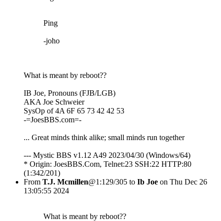
Ping
-joho
What is meant by reboot??
IB Joe, Pronouns (FJB/LGB)
AKA Joe Schweier
SysOp of 4A 6F 65 73 42 42 53
-=JoesBBS.com=-
... Great minds think alike; small minds run together
--- Mystic BBS v1.12 A49 2023/04/30 (Windows/64)
* Origin: JoesBBS.Com, Telnet:23 SSH:22 HTTP:80
(1:342/201)
From
T.J. Mcmillen
@1:129/305 to
Ib Joe
on Thu Dec 26
13:05:55 2024
What is meant by reboot??