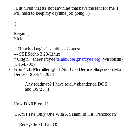
"But given that it's not anything that pays the rent for me, I
will need to keep my daytime job going :-)"
:)
Regards,
Nick
... He who laughs last, thinks slowest.
--- SBBSecho 3.23-Linux
* Origin: _thePharcyde
telnet://bbs.pharcyde.org
(Wisconsin)
(1:154/700)
From
T.J. Mcmillen
@1:129/305 to
Dennis Slagers
on Mon
Dec 30 18:34:46 2024
Any roadmap? I have totally abandoned DOS
and OS/2 .. ;)
How DARE you?!
... Am I The Only One With A Salami In His Trenchcoat?
--- Renegade v1.35/DOS