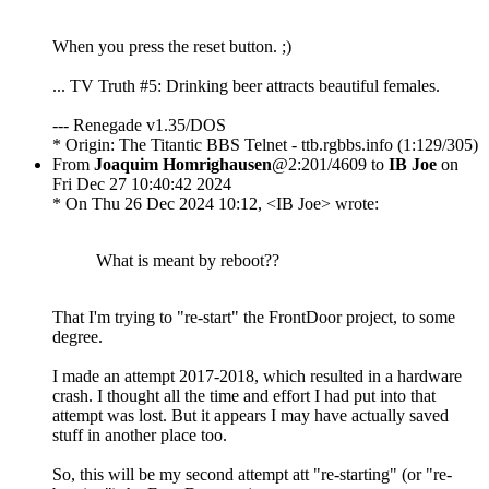
When you press the reset button. ;)
... TV Truth #5: Drinking beer attracts beautiful females.
--- Renegade v1.35/DOS
* Origin: The Titantic BBS Telnet - ttb.rgbbs.info (1:129/305)
From
Joaquim Homrighausen
@2:201/4609 to
IB Joe
on
Fri Dec 27 10:40:42 2024
* On Thu 26 Dec 2024 10:12, <IB Joe> wrote:
What is meant by reboot??
That I'm trying to "re-start" the FrontDoor project, to some
degree.
I made an attempt 2017-2018, which resulted in a hardware
crash. I thought all the time and effort I had put into that
attempt was lost. But it appears I may have actually saved
stuff in another place too.
So, this will be my second attempt att "re-starting" (or "re-