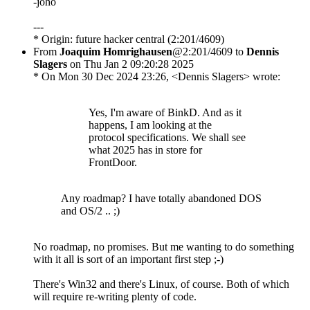
-joho
---
* Origin: future hacker central (2:201/4609)
From
Joaquim Homrighausen
@2:201/4609 to
Dennis
Slagers
on Thu Jan 2 09:20:28 2025
* On Mon 30 Dec 2024 23:26, <Dennis Slagers> wrote:
Yes, I'm aware of BinkD. And as it
happens, I am looking at the
protocol specifications. We shall see
what 2025 has in store for
FrontDoor.
Any roadmap? I have totally abandoned DOS
and OS/2 .. ;)
No roadmap, no promises. But me wanting to do something
with it all is sort of an important first step ;-)
There's Win32 and there's Linux, of course. Both of which
will require re-writing plenty of code.