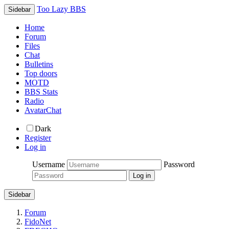
Too Lazy BBS
Sidebar
Home
Forum
Files
Chat
Bulletins
Top doors
MOTD
BBS Stats
Radio
AvatarChat
Dark
Register
Log in
Username
Password
Sidebar
Forum
FidoNet