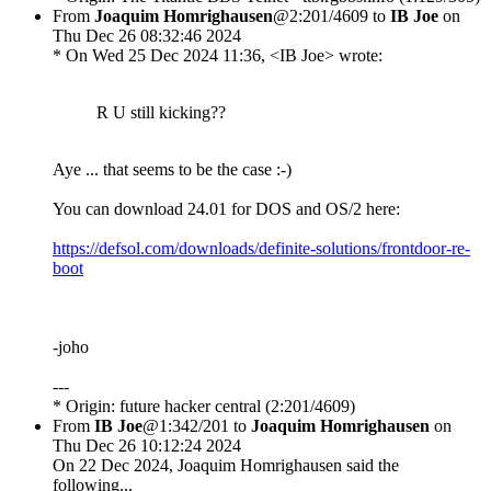
From
Joaquim Homrighausen
@2:201/4609 to
IB Joe
on
Thu Dec 26 08:32:46 2024
* On Wed 25 Dec 2024 11:36, <IB Joe> wrote:
R U still kicking??
Aye ... that seems to be the case :-)
You can download 24.01 for DOS and OS/2 here:
https://defsol.com/downloads/definite-solutions/frontdoor-re-
boot
-joho
---
* Origin: future hacker central (2:201/4609)
From
IB Joe
@1:342/201 to
Joaquim Homrighausen
on
Thu Dec 26 10:12:24 2024
On 22 Dec 2024, Joaquim Homrighausen said the
following...