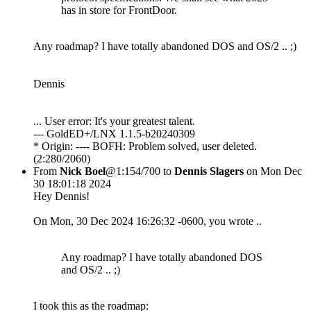
has in store for FrontDoor.
Any roadmap? I have totally abandoned DOS and OS/2 .. ;)
Dennis
... User error: It's your greatest talent.
--- GoldED+/LNX 1.1.5-b20240309
* Origin: ---- BOFH: Problem solved, user deleted.
(2:280/2060)
From
Nick Boel
@1:154/700 to
Dennis Slagers
on Mon Dec
30 18:01:18 2024
Hey Dennis!
On Mon, 30 Dec 2024 16:26:32 -0600, you wrote ..
Any roadmap? I have totally abandoned DOS
and OS/2 .. ;)
I took this as the roadmap: