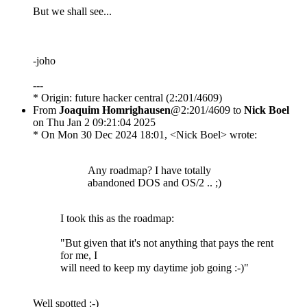
But we shall see...
-joho
---
* Origin: future hacker central (2:201/4609)
From
Joaquim Homrighausen
@2:201/4609 to
Nick Boel
on Thu Jan 2 09:21:04 2025
* On Mon 30 Dec 2024 18:01, <Nick Boel> wrote:
Any roadmap? I have totally
abandoned DOS and OS/2 .. ;)
I took this as the roadmap:
"But given that it's not anything that pays the rent
for me, I
will need to keep my daytime job going :-)"
Well spotted :-)