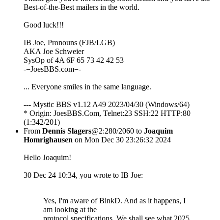
Best-of-the-Best mailers in the world.
Good luck!!!
IB Joe, Pronouns (FJB/LGB)
AKA Joe Schweier
SysOp of 4A 6F 65 73 42 42 53
-=JoesBBS.com=-
... Everyone smiles in the same language.
--- Mystic BBS v1.12 A49 2023/04/30 (Windows/64)
* Origin: JoesBBS.Com, Telnet:23 SSH:22 HTTP:80
(1:342/201)
From
Dennis Slagers
@2:280/2060 to
Joaquim
Homrighausen
on Mon Dec 30 23:26:32 2024
Hello Joaquim!
30 Dec 24 10:34, you wrote to IB Joe:
Yes, I'm aware of BinkD. And as it happens, I
am looking at the
protocol specifications. We shall see what 2025