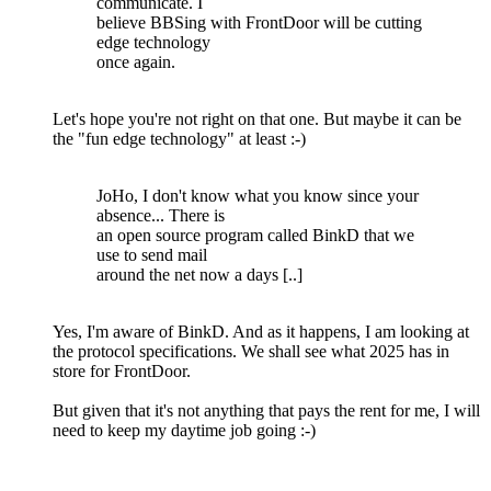
communicate. I
believe BBSing with FrontDoor will be cutting
edge technology
once again.
Let's hope you're not right on that one. But maybe it can be
the "fun edge technology" at least :-)
JoHo, I don't know what you know since your
absence... There is
an open source program called BinkD that we
use to send mail
around the net now a days [..]
Yes, I'm aware of BinkD. And as it happens, I am looking at
the protocol specifications. We shall see what 2025 has in
store for FrontDoor.
But given that it's not anything that pays the rent for me, I will
need to keep my daytime job going :-)