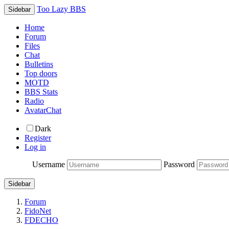
Too Lazy BBS
Sidebar
Home
Forum
Files
Chat
Bulletins
Top doors
MOTD
BBS Stats
Radio
AvatarChat
Dark
Register
Log in
Username
Password
Sidebar
Forum
FidoNet
FDECHO