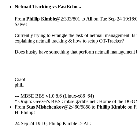
Netmail Tracking vs FastEcho...
From
Phillip Kimble
@2:333/801 to
All
on Tue Sep 24 19:16:
Salve!
Currently trying to wrangle the task of netmail management. I
explaining netmail tracking & how to setup OT-Tracker?
Does husky have something that perform netmail management b
Ciao!
phiL
--- MBSE BBS v1.0.8.6 (Linux-x86_64)
* Origin: Geezer's BBS : mbse.gzrbbs.net : Home of the DGO
From
Stas Mishchenkov
@2:460/5858 to
Phillip Kimble
on Fr
Hi Phillip!
24 Sep 24 19:16, Phillip Kimble -> All: