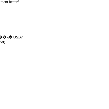
ment better?
��५� USB?
858)