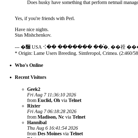
Does husky have something that perform netmail manage
Yes, if you're friends with Perl.
Have nice nights.
Stas Mishchenkov.
--- �᫨ USA ⠪�� ������� ��࠭�, ��祬 ��
* Origin: Lame Users Breeding. Simferopol, Crimea. (2:460/5
Who's Online
Recent Visitors
Geek2
Fri Aug 7 11:36:10 2026
from
Euclid, Oh
via
Telnet
Rixter
Fri Aug 7 06:18:28 2026
from
Madison, Nc
via
Telnet
Hannibal
Thu Aug 6 16:41:54 2026
from
Des Moines
via
Telnet