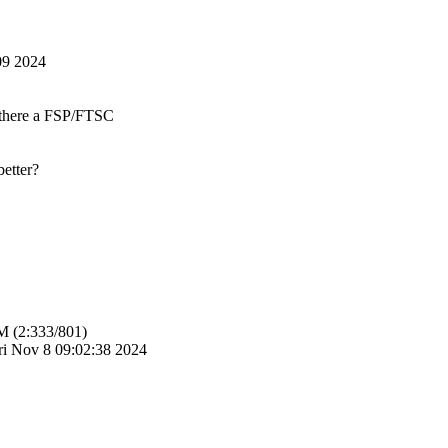
09 2024
s there a FSP/FTSC
etter?
M (2:333/801)
i Nov 8 09:02:38 2024