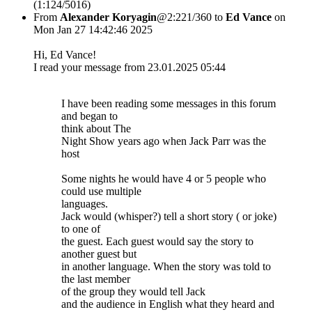
(1:124/5016)
From
Alexander Koryagin
@2:221/360 to
Ed Vance
on
Mon Jan 27 14:42:46 2025
Hi, Ed Vance!
I read your message from 23.01.2025 05:44
I have been reading some messages in this forum
and began to
think about The
Night Show years ago when Jack Parr was the
host
Some nights he would have 4 or 5 people who
could use multiple
languages.
Jack would (whisper?) tell a short story ( or joke)
to one of
the guest. Each guest would say the story to
another guest but
in another language. When the story was told to
the last member
of the group they would tell Jack
and the audience in English what they heard and