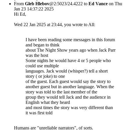
From
Gleb Hlebov
@2:5023/24.4222 to
Ed Vance
on Thu
Jan 23 14:37:22 2025
Hi Ed,
Wed 22 Jan 2025 at 23:44, you wrote to All:
I have been reading some messages in this forum
and began to think
about The Night Show years ago when Jack Parr
was the host
Some nights he would have 4 or 5 people who
could use multiple
languages. Jack would (whisper?) tell a short
story ( or joke) to one
of the guest. Each guest would say the story to
another guest but in another language. When the
story was told to the last member of the
group they would tell Jack and the audience in
English what they heard
and most times the story was very different than
it was first told
Humans are "unreliable narrators", of sorts.