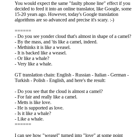
You would expect the same "faulty phone line" effect if you
decided to feed it into an online translator, like Google, some
15-20 years ago. However, today's Google translation
algorithms are so advanced and precise it's scary. :-)
======
- Do you see yonder cloud that's almost in shape of a camel?
- By the mass, and 'tis like a camel, indeed.
- Methinks it is like a weasel.
- It is backed like a weasel.
- Or like a whale?
- Very like a whale.
GT translation chain: English - Russian - Italian - German -
Turkish - Polish - English, and here's the result:
- Do you see that the cloud is almost a camel?
- For fair and really like a camel.
- Metts is like love.
- He is supported as love.
- Is it like a whale?
- Like a whale.
======
I can see how "weasel" turned into "love" at some point