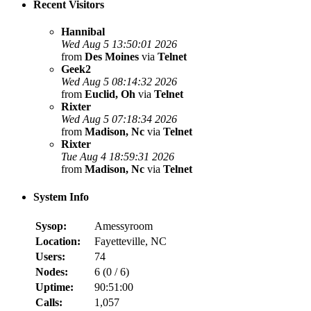
Recent Visitors
Hannibal
Wed Aug 5 13:50:01 2026
from
Des Moines
via
Telnet
Geek2
Wed Aug 5 08:14:32 2026
from
Euclid, Oh
via
Telnet
Rixter
Wed Aug 5 07:18:34 2026
from
Madison, Nc
via
Telnet
Rixter
Tue Aug 4 18:59:31 2026
from
Madison, Nc
via
Telnet
System Info
Sysop:
Amessyroom
Location:
Fayetteville, NC
Users:
74
Nodes:
6 (
0
/
6
)
Uptime:
90:51:00
Calls:
1,057