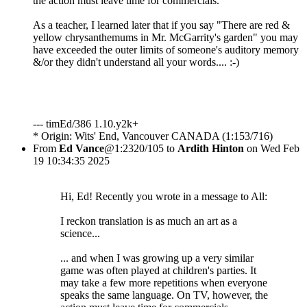
the action must leave time for commercials.
As a teacher, I learned later that if you say "There are red &
yellow chrysanthemums in Mr. McGarrity's garden" you may
have exceeded the outer limits of someone's auditory memory
&/or they didn't understand all your words.... :-)
--- timEd/386 1.10.y2k+
* Origin: Wits' End, Vancouver CANADA (1:153/716)
From
Ed Vance
@1:2320/105 to
Ardith Hinton
on Wed Feb
19 10:34:35 2025
Hi, Ed! Recently you wrote in a message to All:
I reckon translation is as much an art as a
science...
... and when I was growing up a very similar
game was often played at children's parties. It
may take a few more repetitions when everyone
speaks the same language. On TV, however, the