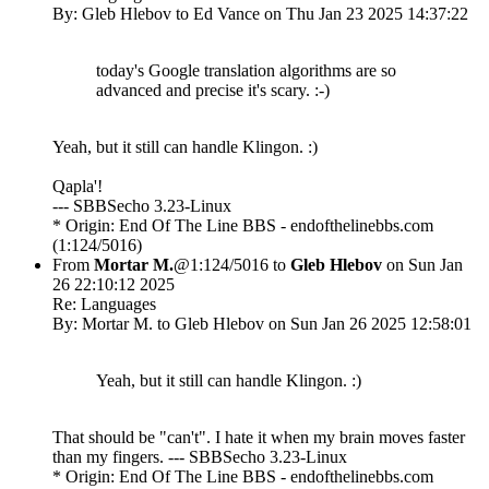
By: Gleb Hlebov to Ed Vance on Thu Jan 23 2025 14:37:22
today's Google translation algorithms are so
advanced and precise it's scary. :-)
Yeah, but it still can handle Klingon. :)
Qapla'!
--- SBBSecho 3.23-Linux
* Origin: End Of The Line BBS - endofthelinebbs.com
(1:124/5016)
From
Mortar M.
@1:124/5016 to
Gleb Hlebov
on Sun Jan
26 22:10:12 2025
Re: Languages
By: Mortar M. to Gleb Hlebov on Sun Jan 26 2025 12:58:01
Yeah, but it still can handle Klingon. :)
That should be "can't". I hate it when my brain moves faster
than my fingers. --- SBBSecho 3.23-Linux
* Origin: End Of The Line BBS - endofthelinebbs.com