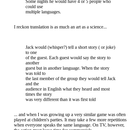
Some nights he would have 4 or 5 people who
could use
multiple languages.
I reckon translation is as much an art as a science...
Jack would (whisper?) tell a short story ( or joke)
to one
of the guest. Each guest would say the story to
another
guest but in another language. When the story
was told to
the last member of the group they would tell Jack
and the
audience in English what they heard and most
times the story
was very different than it was first told
... and when I was growing up a very similar game was often
played at children's parties. It may take a few more repetitions
when everyone speaks the same language. On TV, however,