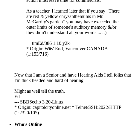
action must leave time for commercials.
As a teacher, I learned later that if you say "There
are red & yellow chrysanthemums in Mr.
McGarrity's garden" you may have exceeded the
outer limits of someone's auditory memory &/or
they didn't understand all your words.... :-)
--- timEd/386 1.10.y2k+
* Origin: Wits' End, Vancouver CANADA
(1:153/716)
Now that I am a Senior and have Hearing Aids I tell folks that
I'm thick headed and hard of hearing.
Might as well tell the truth.
Ed
--- SBBSecho 3.20-Linux
* Origin: capitolcityonline.net * Telnet/SSH:2022/HTTP
(1:2320/105)
Who's Online