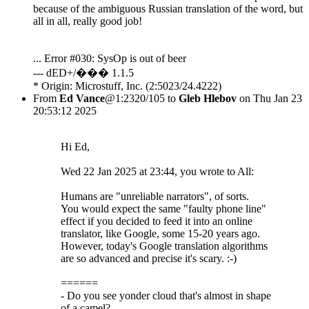
because of the ambiguous Russian translation of the word, but
all in all, really good job!
... Error #030: SysOp is out of beer
--- dED+/��� 1.1.5
* Origin: Microstuff, Inc. (2:5023/24.4222)
From
Ed Vance
@1:2320/105 to
Gleb Hlebov
on Thu Jan 23
20:53:12 2025
Hi Ed,
Wed 22 Jan 2025 at 23:44, you wrote to All:
Humans are "unreliable narrators", of sorts.
You would expect the same "faulty phone line"
effect if you decided to feed it into an online
translator, like Google, some 15-20 years ago.
However, today's Google translation algorithms
are so advanced and precise it's scary. :-)
======
- Do you see yonder cloud that's almost in shape
of a camel?