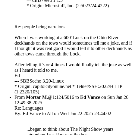
--- dED+/êéû 1.1.5
* Origin: Microstuff, Inc. (2:5023/24.4222)
Re: people being narrators
When I was working at a 600' Lock on the Ohio River
deckhands on the tows would sometimes tell me a joke, and if
I thought it was real good I would tell it to other deckhands as
other tows came through the Lock.
After telling it 3 or 4 times I would finally tell the joke as well
as I heard it told to me.
Ed
--- SBBSecho 3.20-Linux
* Origin: capitolcityonline.net * Telnet/SSH:2022/HTTP
(1:2320/105)
From
Mortar M.
@1:124/5016 to
Ed Vance
on Sun Jan 26
12:49:38 2025
Re: Languages
By: Ed Vance to All on Wed Jan 22 2025 23:44:02
...began to think about The Night Show years
ago when Jack Parr was the host