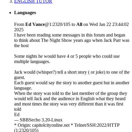
ENGLISH TUTOR
Languages
From
Ed Vance
@1:2320/105 to
All
on Wed Jan 22 23:44:02
2025
I have been reading some messages in this forum and began
to think about The Night Show years ago when Jack Parr was
the host
Some nights he would have 4 or 5 people who could use
multiple languages.
Jack would (whisper?) tell a short story ( or joke) to one of the
guest.
Each guest would say the story to another guest but in another
language.
When the story was told to the last member of the group they
would tell Jack and the audience in English what they heard
and most times the story was very different than it was first
told
Ed
--- SBBSecho 3.20-Linux
* Origin: capitolcityonline.net * Telnet/SSH:2022/HTTP
(1:2320/105)