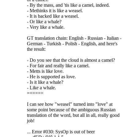
- By the mass, and 'tis like a camel, indeed.
- Methinks it is like a weasel.
- It is backed like a weasel.
- Or like a whale?
- Very like a whale.
GT translation chain: English - Russian - Italian -
German - Turkish - Polish - English, and here's
the result:
- Do you see that the cloud is almost a camel?
- For fair and really like a camel.
- Metts is like love.
- He is supported as love.
- Is it like a whale?
- Like a whale.
======
I can see how "weasel" turned into "love" at
some point because of the ambiguous Russian
translation of the word, but all in all, really good
job!
... Error #030: SysOp is out of beer