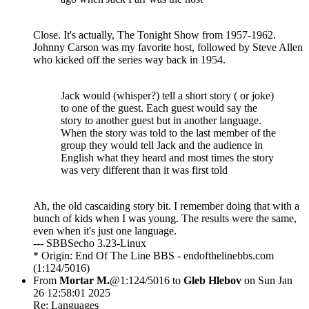
Close. It's actually, The Tonight Show from 1957-1962.
Johnny Carson was my favorite host, followed by Steve Allen
who kicked off the series way back in 1954.
Jack would (whisper?) tell a short story ( or joke)
to one of the guest. Each guest would say the
story to another guest but in another language.
When the story was told to the last member of the
group they would tell Jack and the audience in
English what they heard and most times the story
was very different than it was first told
Ah, the old cascaiding story bit. I remember doing that with a
bunch of kids when I was young. The results were the same,
even when it's just one language.
--- SBBSecho 3.23-Linux
* Origin: End Of The Line BBS - endofthelinebbs.com
(1:124/5016)
From
Mortar M.
@1:124/5016 to
Gleb Hlebov
on Sun Jan
26 12:58:01 2025
Re: Languages