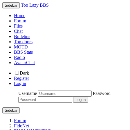
Too Lazy BBS
Sidebar
Home
Forum
Files
Chat
Bulletins
Top doors
MOTD
BBS Stats
Radio
AvatarChat
Dark
Register
Log in
Username
Password
Sidebar
Forum
FidoNet