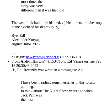
most times the
story was very
different than it was first told
The weak link had to be blamed. ;-) He understood the story
to the extent of his depravity. ;-)
Bye, Ed!
Alexander Koryagin
english_tutor 2025
---
* Origin:
news://news.fidonet.fi
(2:221/360.0)
From
Ardith Hinton
@1:153/716 to
Ed Vance
on Tue Feb
18 20:50:43 2025
Hi, Ed! Recently you wrote in a message to All:
I have been reading some messages in this forum
and began
to think about The Night Show years ago when
Jack Parr was
the host