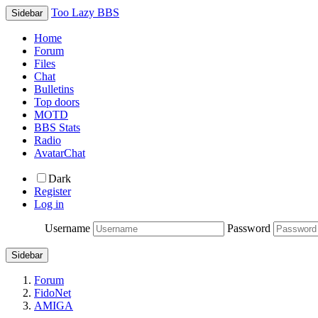
Too Lazy BBS
Sidebar
Home
Forum
Files
Chat
Bulletins
Top doors
MOTD
BBS Stats
Radio
AvatarChat
Dark
Register
Log in
Username
Password
Sidebar
Forum
FidoNet
AMIGA