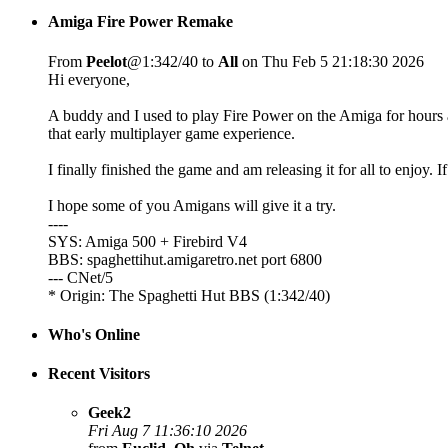
Amiga Fire Power Remake
From
Peelot
@1:342/40 to
All
on Thu Feb 5 21:18:30 2026
Hi everyone,
A buddy and I used to play Fire Power on the Amiga for hours a
that early multiplayer game experience.
I finally finished the game and am releasing it for all to enjoy. I
I hope some of you Amigans will give it a try.
----
SYS: Amiga 500 + Firebird V4
BBS: spaghettihut.amigaretro.net port 6800
--- CNet/5
* Origin: The Spaghetti Hut BBS (1:342/40)
Who's Online
Recent Visitors
Geek2
Fri Aug 7 11:36:10 2026