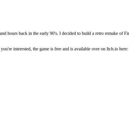
nd hours back in the early 90's. I decided to build a retro remake of 
f you're interested, the game is free and is available over on Itch.io here