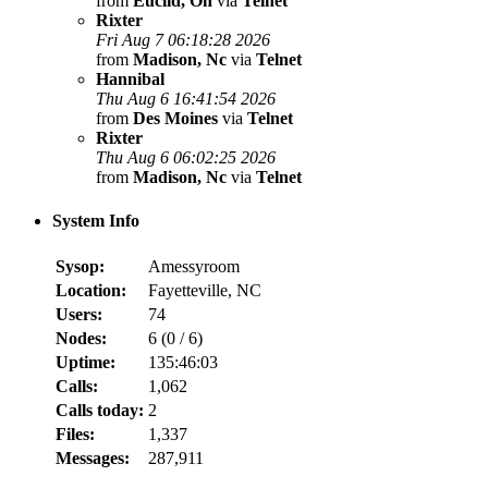
from
Euclid, Oh
via
Telnet
Rixter
Fri Aug 7 06:18:28 2026
from
Madison, Nc
via
Telnet
Hannibal
Thu Aug 6 16:41:54 2026
from
Des Moines
via
Telnet
Rixter
Thu Aug 6 06:02:25 2026
from
Madison, Nc
via
Telnet
System Info
Sysop:
Amessyroom
Location:
Fayetteville, NC
Users:
74
Nodes:
6 (
0
/
6
)
Uptime:
135:46:03
Calls:
1,062
Calls today:
2
Files:
1,337
Messages:
287,911