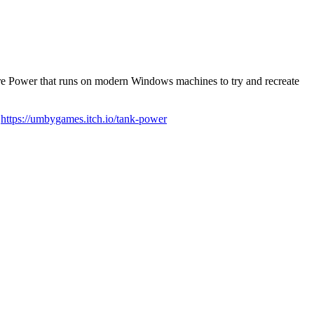
Fire Power that runs on modern Windows machines to try and recreate
:
https://umbygames.itch.io/tank-power