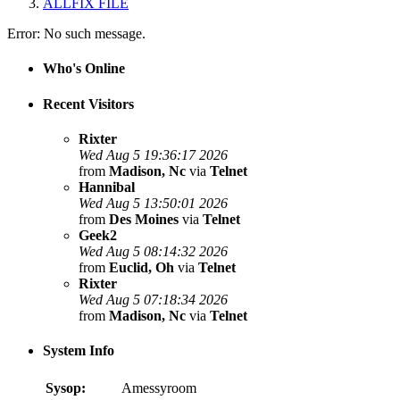
ALLFIX FILE
Error: No such message.
Who's Online
Recent Visitors
Rixter
Wed Aug 5 19:36:17 2026
from
Madison, Nc
via
Telnet
Hannibal
Wed Aug 5 13:50:01 2026
from
Des Moines
via
Telnet
Geek2
Wed Aug 5 08:14:32 2026
from
Euclid, Oh
via
Telnet
Rixter
Wed Aug 5 07:18:34 2026
from
Madison, Nc
via
Telnet
System Info
Sysop:
Amessyroom