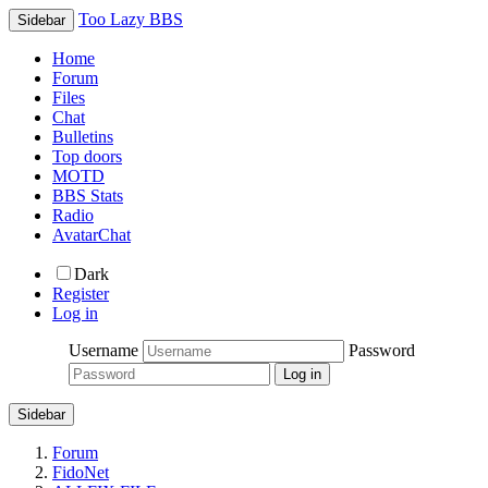
Too Lazy BBS
Sidebar
Home
Forum
Files
Chat
Bulletins
Top doors
MOTD
BBS Stats
Radio
AvatarChat
Dark
Register
Log in
Username
Password
Sidebar
Forum
FidoNet