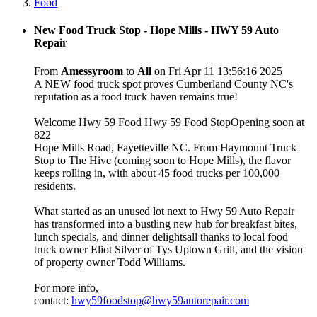
Food
New Food Truck Stop - Hope Mills - HWY 59 Auto
Repair
From
Amessyroom
to
All
on Fri Apr 11 13:56:16 2025
A NEW food truck spot proves Cumberland County NC's
reputation as a food truck haven remains true!
Welcome Hwy 59 Food Hwy 59 Food StopOpening soon at
822
Hope Mills Road, Fayetteville NC. From Haymount Truck
Stop to The Hive (coming soon to Hope Mills), the flavor
keeps rolling in, with about 45 food trucks per 100,000
residents.
What started as an unused lot next to Hwy 59 Auto Repair
has transformed into a bustling new hub for breakfast bites,
lunch specials, and dinner delightsall thanks to local food
truck owner Eliot Silver of Tys Uptown Grill, and the vision
of property owner Todd Williams.
For more info,
contact:
hwy59foodstop@hwy59autorepair.com