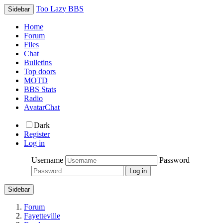
Too Lazy BBS
Sidebar
Home
Forum
Files
Chat
Bulletins
Top doors
MOTD
BBS Stats
Radio
AvatarChat
Dark
Register
Log in
Username
Password
Sidebar
Forum
Fayetteville