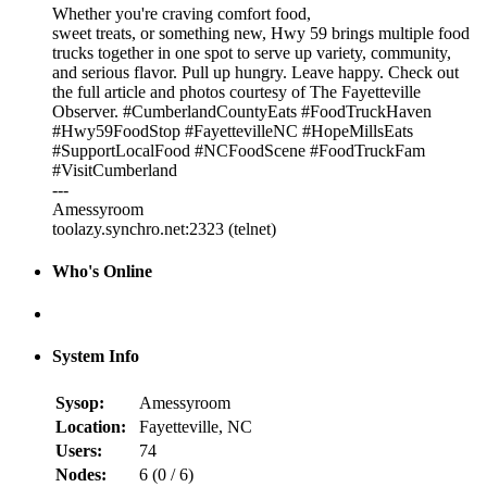
Whether you're craving comfort food,
sweet treats, or something new, Hwy 59 brings multiple food
trucks together in one spot to serve up variety, community,
and serious flavor. Pull up hungry. Leave happy. Check out
the full article and photos courtesy of The Fayetteville
Observer. #CumberlandCountyEats #FoodTruckHaven
#Hwy59FoodStop #FayettevilleNC #HopeMillsEats
#SupportLocalFood #NCFoodScene #FoodTruckFam
#VisitCumberland
---
Amessyroom
toolazy.synchro.net:2323 (telnet)
Who's Online
System Info
Sysop:
Amessyroom
Location:
Fayetteville, NC
Users:
74
Nodes:
6 (
0
/
6
)