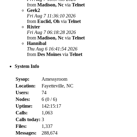
from
Madison, Nc
via
Telnet
Geek2
Fri Aug 7 11:36:10 2026
from
Euclid, Oh
via
Telnet
Rixter
Fri Aug 7 06:18:28 2026
from
Madison, Nc
via
Telnet
Hannibal
Thu Aug 6 16:41:54 2026
from
Des Moines
via
Telnet
System Info
Sysop:
Amessyroom
Location:
Fayetteville, NC
Users:
74
Nodes:
6 (
0
/
6
)
Uptime:
142:15:17
Calls:
1,063
Calls today:
3
Files:
1,337
Messages:
288,674