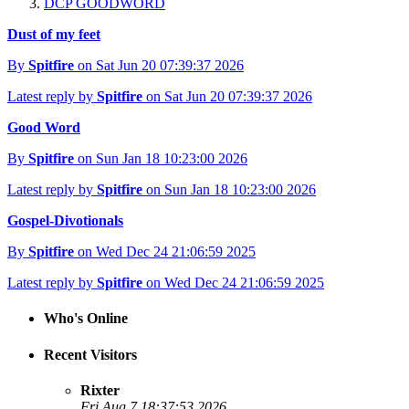
DCP GOODWORD
Dust of my feet
By
Spitfire
on Sat Jun 20 07:39:37 2026
Latest reply by
Spitfire
on Sat Jun 20 07:39:37 2026
Good Word
By
Spitfire
on Sun Jan 18 10:23:00 2026
Latest reply by
Spitfire
on Sun Jan 18 10:23:00 2026
Gospel-Divotionals
By
Spitfire
on Wed Dec 24 21:06:59 2025
Latest reply by
Spitfire
on Wed Dec 24 21:06:59 2025
Who's Online
Recent Visitors
Rixter
Fri Aug 7 18:37:53 2026