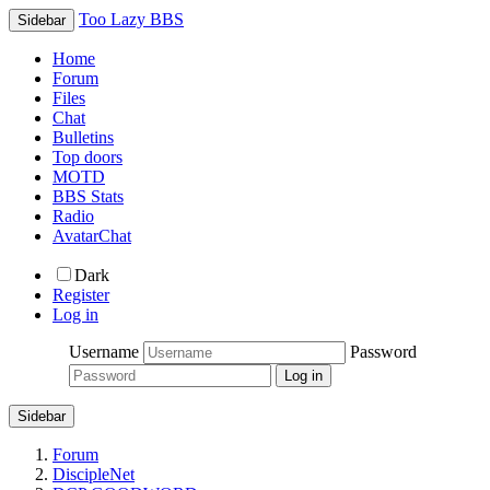
Too Lazy BBS
Sidebar
Home
Forum
Files
Chat
Bulletins
Top doors
MOTD
BBS Stats
Radio
AvatarChat
Dark
Register
Log in
Username
Password
Sidebar
Forum
DiscipleNet