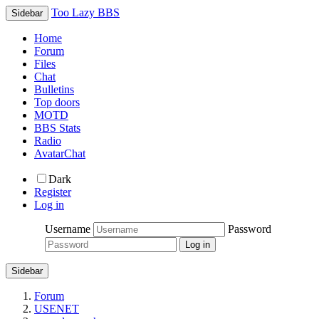
Too Lazy BBS
Sidebar
Home
Forum
Files
Chat
Bulletins
Top doors
MOTD
BBS Stats
Radio
AvatarChat
Dark
Register
Log in
Username
Password
Sidebar
Forum
USENET