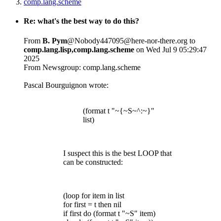
comp.lang.scheme
Re: what's the best way to do this?
From
B. Pym
@Nobody447095@here-nor-there.org to
comp.lang.lisp,comp.lang.scheme
on Wed Jul 9 05:29:47
2025
From Newsgroup: comp.lang.scheme
Pascal Bourguignon wrote:
(format t "~{~S~^:~}"
list)
I suspect this is the best LOOP that
can be constructed:
(loop for item in list
for first = t then nil
if first do (format t "~S" item)