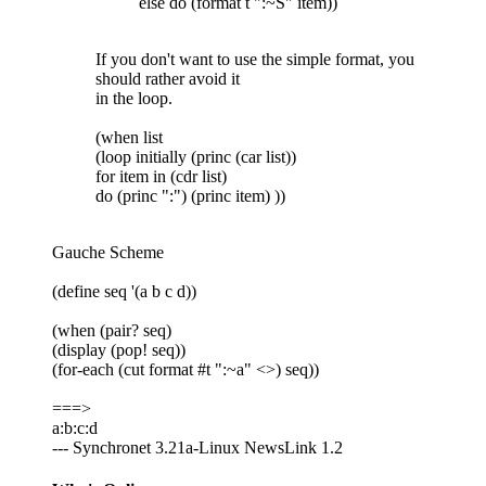
else do (format t ":~S" item))
If you don't want to use the simple format, you
should rather avoid it
in the loop.
(when list
(loop initially (princ (car list))
for item in (cdr list)
do (princ ":") (princ item) ))
Gauche Scheme
(define seq '(a b c d))
(when (pair? seq)
(display (pop! seq))
(for-each (cut format #t ":~a" <>) seq))
===>
a:b:c:d
--- Synchronet 3.21a-Linux NewsLink 1.2