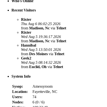
Who's Online
Recent Visitors
Rixter
Thu Aug 6 06:02:25 2026
from
Madison, Nc
via
Telnet
Rixter
Wed Aug 5 19:36:17 2026
from
Madison, Nc
via
Telnet
Hannibal
Wed Aug 5 13:50:01 2026
from
Des Moines
via
Telnet
Geek2
Wed Aug 5 08:14:32 2026
from
Euclid, Oh
via
Telnet
System Info
Sysop:
Amessyroom
Location:
Fayetteville, NC
Users:
74
Nodes:
6 (
0
/
6
)