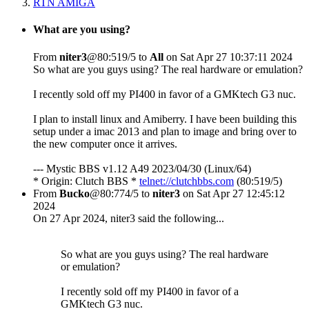
RTN AMIGA
What are you using?
From
niter3
@80:519/5 to
All
on Sat Apr 27 10:37:11 2024
So what are you guys using? The real hardware or emulation?
I recently sold off my PI400 in favor of a GMKtech G3 nuc.
I plan to install linux and Amiberry. I have been building this
setup under a imac 2013 and plan to image and bring over to
the new computer once it arrives.
--- Mystic BBS v1.12 A49 2023/04/30 (Linux/64)
* Origin: Clutch BBS *
telnet://clutchbbs.com
(80:519/5)
From
Bucko
@80:774/5 to
niter3
on Sat Apr 27 12:45:12
2024
On 27 Apr 2024, niter3 said the following...
So what are you guys using? The real hardware
or emulation?
I recently sold off my PI400 in favor of a
GMKtech G3 nuc.