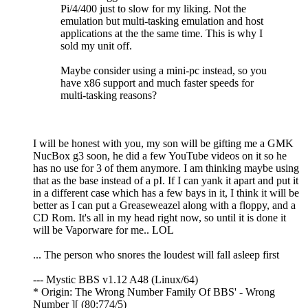
Pi/4/400 just to slow for my liking. Not the
emulation but multi-tasking emulation and host
applications at the the same time. This is why I
sold my unit off.
Maybe consider using a mini-pc instead, so you
have x86 support and much faster speeds for
multi-tasking reasons?
I will be honest with you, my son will be gifting me a GMK
NucBox g3 soon, he did a few YouTube videos on it so he
has no use for 3 of them anymore. I am thinking maybe using
that as the base instead of a pI. If I can yank it apart and put it
in a different case which has a few bays in it, I think it will be
better as I can put a Greaseweazel along with a floppy, and a
CD Rom. It's all in my head right now, so until it is done it
will be Vaporware for me.. LOL
... The person who snores the loudest will fall asleep first
--- Mystic BBS v1.12 A48 (Linux/64)
* Origin: The Wrong Number Family Of BBS' - Wrong
Number ][ (80:774/5)