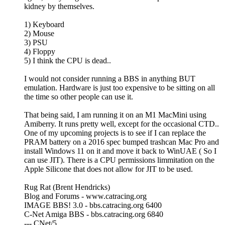
kidney by themselves.
1) Keyboard
2) Mouse
3) PSU
4) Floppy
5) I think the CPU is dead..
I would not consider running a BBS in anything BUT
emulation. Hardware is just too expensive to be sitting on all
the time so other people can use it.
That being said, I am running it on an M1 MacMini using
Amiberry. It runs pretty well, except for the occasional CTD..
One of my upcoming projects is to see if I can replace the
PRAM battery on a 2016 spec bumped trashcan Mac Pro and
install Windows 11 on it and move it back to WinUAE ( So I
can use JIT). There is a CPU permissions limmitation on the
Apple Silicone that does not allow for JIT to be used.
Rug Rat (Brent Hendricks)
Blog and Forums - www.catracing.org
IMAGE BBS! 3.0 - bbs.catracing.org 6400
C-Net Amiga BBS - bbs.catracing.org 6840
--- CNet/5