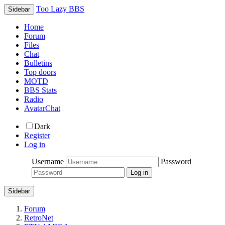
Too Lazy BBS
Sidebar
Home
Forum
Files
Chat
Bulletins
Top doors
MOTD
BBS Stats
Radio
AvatarChat
Dark
Register
Log in
Username
Password
Sidebar
Forum
RetroNet