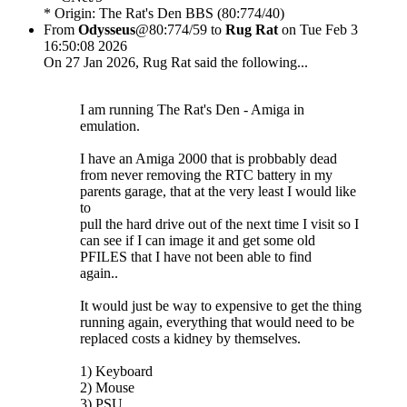
* Origin: The Rat's Den BBS (80:774/40)
From
Odysseus
@80:774/59 to
Rug Rat
on Tue Feb 3
16:50:08 2026
On 27 Jan 2026, Rug Rat said the following...
I am running The Rat's Den - Amiga in
emulation.
I have an Amiga 2000 that is probbably dead
from never removing the RTC battery in my
parents garage, that at the very least I would like
to
pull the hard drive out of the next time I visit so I
can see if I can image it and get some old
PFILES that I have not been able to find
again..
It would just be way to expensive to get the thing
running again, everything that would need to be
replaced costs a kidney by themselves.
1) Keyboard
2) Mouse
3) PSU