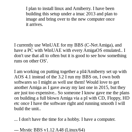
I plan to install linux and Amiberry. I have been
building this setup under a imac 2013 and plan to
image and bring over to the new computer once
it arrives.
I currently use WinUAE for my BBS (C-Net Amiga), and
have a PC with WinUAE with every AmigaOS emulated.. I
don't use that all to often but it is good to see how something
runs on other OS'.
I am working on putting together a pI4/Amiberry set up with
AOS 4.1 instead of the 3.2 I run my BBS on, I own both
softwares so I might as well use them! Would love to get
another Amiga as I gave away my last one in 2015, but they
are just too expensive.. So someone I know gave me the plans
on building a full blown Amiga via a pI with CD, Floppy, HD
etc once I have the software right and running smooth I will
build the unit..
... I don't have the time for a hobby. I have a computer.
--- Mystic BBS v1.12 A48 (Linux/64)