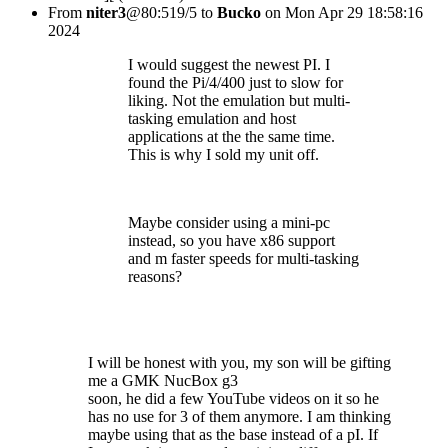
From
niter3
@80:519/5 to
Bucko
on Mon Apr 29 18:58:16
2024
I would suggest the newest PI. I
found the Pi/4/400 just to slow for
liking. Not the emulation but multi-
tasking emulation and host
applications at the the same time.
This is why I sold my unit off.
Maybe consider using a mini-pc
instead, so you have x86 support
and m faster speeds for multi-tasking
reasons?
I will be honest with you, my son will be gifting
me a GMK NucBox g3
soon, he did a few YouTube videos on it so he
has no use for 3 of them anymore. I am thinking
maybe using that as the base instead of a pI. If