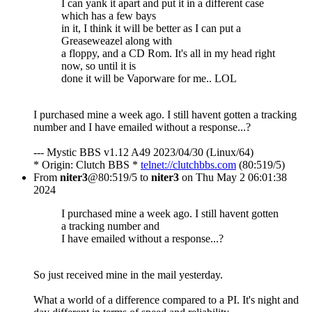
I can yank it apart and put it in a different case
which has a few bays
in it, I think it will be better as I can put a
Greaseweazel along with
a floppy, and a CD Rom. It's all in my head right
now, so until it is
done it will be Vaporware for me.. LOL
I purchased mine a week ago. I still havent gotten a tracking
number and I have emailed without a response...?
--- Mystic BBS v1.12 A49 2023/04/30 (Linux/64)
* Origin: Clutch BBS *
telnet://clutchbbs.com
(80:519/5)
From
niter3
@80:519/5 to
niter3
on Thu May 2 06:01:38
2024
I purchased mine a week ago. I still havent gotten
a tracking number and
I have emailed without a response...?
So just received mine in the mail yesterday.
What a world of a difference compared to a PI. It's night and