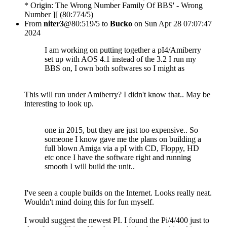
* Origin: The Wrong Number Family Of BBS' - Wrong
Number ][ (80:774/5)
From
niter3
@80:519/5 to
Bucko
on Sun Apr 28 07:07:47
2024
I am working on putting together a pI4/Amiberry
set up with AOS 4.1 instead of the 3.2 I run my
BBS on, I own both softwares so I might as
This will run under Amiberry? I didn't know that.. May be
interesting to look up.
one in 2015, but they are just too expensive.. So
someone I know gave me the plans on building a
full blown Amiga via a pI with CD, Floppy, HD
etc once I have the software right and running
smooth I will build the unit..
I've seen a couple builds on the Internet. Looks really neat.
Wouldn't mind doing this for fun myself.
I would suggest the newest PI. I found the Pi/4/400 just to