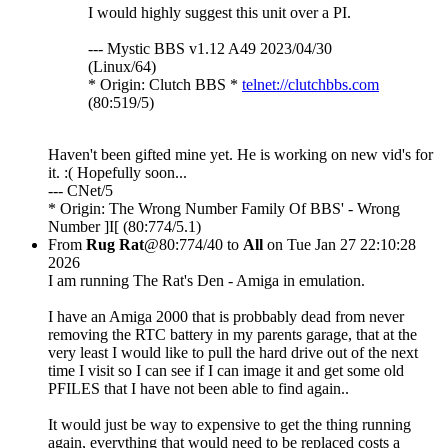
I would highly suggest this unit over a PI.
--- Mystic BBS v1.12 A49 2023/04/30
(Linux/64)
* Origin: Clutch BBS *
telnet://clutchbbs.com
(80:519/5)
Haven't been gifted mine yet. He is working on new vid's for
it. :( Hopefully soon...
--- CNet/5
* Origin: The Wrong Number Family Of BBS' - Wrong
Number ]I[ (80:774/5.1)
From
Rug Rat
@80:774/40 to
All
on Tue Jan 27 22:10:28
2026
I am running The Rat's Den - Amiga in emulation.
I have an Amiga 2000 that is probbably dead from never
removing the RTC battery in my parents garage, that at the
very least I would like to pull the hard drive out of the next
time I visit so I can see if I can image it and get some old
PFILES that I have not been able to find again..
It would just be way to expensive to get the thing running
again, everything that would need to be replaced costs a