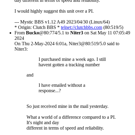
day different in terms of speed and reliability.
I would highly suggest this unit over a PI.
--- Mystic BBS v1.12 A49 2023/04/30 (Linux/64)
* Origin: Clutch BBS *
telnet://clutchbbs.com
(80:519/5)
From
Bucko
@80:774/5.1 to
Niter3
on Sat May 11 07:05:49
2024
On Thu 2-May-2024 6:01a, Niter3@80:519/5.0 said to
Niter3:
I purchased mine a week ago. I still
havent gotten a tracking number
and
I have emailed without a
response...?
So just received mine in the mail yesterday.
What a world of a difference compared to a PI.
It's night and day
different in terms of speed and reliability.