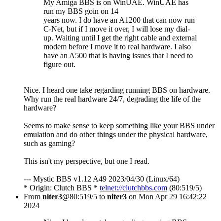
My Amiga BBS is on WinUAE. WinUAE has
run my BBS goin on 14
years now. I do have an A1200 that can now run
C-Net, but if I move it over, I will lose my dial-
up. Waiting until I get the right cable and external
modem before I move it to real hardware. I also
have an A500 that is having issues that I need to
figure out.
Nice. I heard one take regarding running BBS on hardware.
Why run the real hardware 24/7, degrading the life of the
hardware?
Seems to make sense to keep something like your BBS under
emulation and do other things under the physical hardware,
such as gaming?
This isn't my perspective, but one I read.
--- Mystic BBS v1.12 A49 2023/04/30 (Linux/64)
* Origin: Clutch BBS *
telnet://clutchbbs.com
(80:519/5)
From
niter3
@80:519/5 to
niter3
on Mon Apr 29 16:42:22
2024