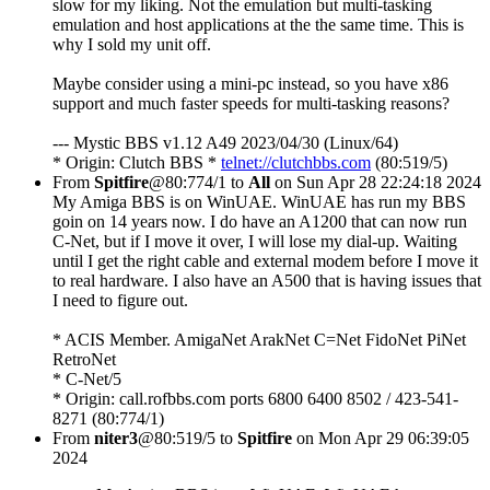
slow for my liking. Not the emulation but multi-tasking
emulation and host applications at the the same time. This is
why I sold my unit off.
Maybe consider using a mini-pc instead, so you have x86
support and much faster speeds for multi-tasking reasons?
--- Mystic BBS v1.12 A49 2023/04/30 (Linux/64)
* Origin: Clutch BBS *
telnet://clutchbbs.com
(80:519/5)
From
Spitfire
@80:774/1 to
All
on Sun Apr 28 22:24:18 2024
My Amiga BBS is on WinUAE. WinUAE has run my BBS
goin on 14 years now. I do have an A1200 that can now run
C-Net, but if I move it over, I will lose my dial-up. Waiting
until I get the right cable and external modem before I move it
to real hardware. I also have an A500 that is having issues that
I need to figure out.
* ACIS Member. AmigaNet ArakNet C=Net FidoNet PiNet
RetroNet
* C-Net/5
* Origin: call.rofbbs.com ports 6800 6400 8502 / 423-541-
8271 (80:774/1)
From
niter3
@80:519/5 to
Spitfire
on Mon Apr 29 06:39:05
2024