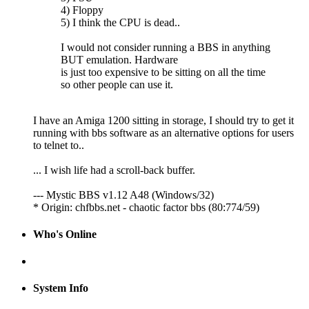
4) Floppy
5) I think the CPU is dead..
I would not consider running a BBS in anything
BUT emulation. Hardware
is just too expensive to be sitting on all the time
so other people can use it.
I have an Amiga 1200 sitting in storage, I should try to get it
running with bbs software as an alternative options for users
to telnet to..
... I wish life had a scroll-back buffer.
--- Mystic BBS v1.12 A48 (Windows/32)
* Origin: chfbbs.net - chaotic factor bbs (80:774/59)
Who's Online
System Info