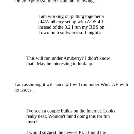
On 28 Apr 2024, niter3 said the following...
I am working on putting together a
pI4/Amiberry set up with AOS 4.1
instead of the 3.2 I run my BBS on,
I own both softwares so I might a
This will run under Amiberry? I didn't know
that.. May be interesting to look up.
I am assuming it will since 4.1 will run under WinUAE with
no issues..
I've seen a couple builds on the Internet. Looks
really neat. Wouldn't mind doing this for fun
myself.
I would suggest the newest PI. I found the