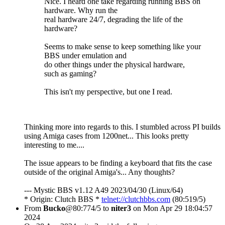
Nice. I heard one take regarding running BBS on
hardware. Why run the
real hardware 24/7, degrading the life of the
hardware?
Seems to make sense to keep something like your
BBS under emulation and
do other things under the physical hardware,
such as gaming?
This isn't my perspective, but one I read.
Thinking more into regards to this. I stumbled across PI builds
using Amiga cases from 1200net... This looks pretty
interesting to me....
The issue appears to be finding a keyboard that fits the case
outside of the original Amiga's... Any thoughts?
--- Mystic BBS v1.12 A49 2023/04/30 (Linux/64)
* Origin: Clutch BBS *
telnet://clutchbbs.com
(80:519/5)
From
Bucko
@80:774/5 to
niter3
on Mon Apr 29 18:04:57
2024