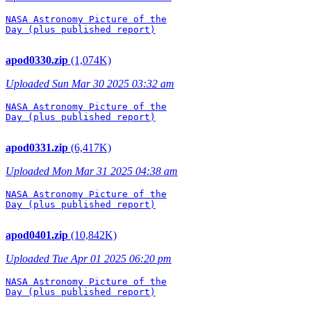
NASA Astronomy Picture of the

Day (plus published report)

apod0330.zip
(1,074K)
Uploaded Sun Mar 30 2025 03:32 am
NASA Astronomy Picture of the

Day (plus published report)

apod0331.zip
(6,417K)
Uploaded Mon Mar 31 2025 04:38 am
NASA Astronomy Picture of the

Day (plus published report)

apod0401.zip
(10,842K)
Uploaded Tue Apr 01 2025 06:20 pm
NASA Astronomy Picture of the

Day (plus published report)
