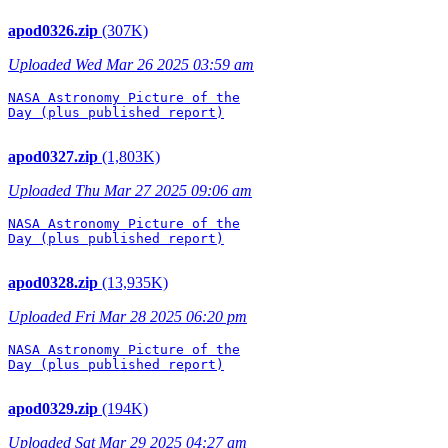
apod0326.zip
(307K)
Uploaded Wed Mar 26 2025 03:59 am
NASA Astronomy Picture of the

Day (plus published report)

apod0327.zip
(1,803K)
Uploaded Thu Mar 27 2025 09:06 am
NASA Astronomy Picture of the

Day (plus published report)

apod0328.zip
(13,935K)
Uploaded Fri Mar 28 2025 06:20 pm
NASA Astronomy Picture of the

Day (plus published report)

apod0329.zip
(194K)
Uploaded Sat Mar 29 2025 04:27 am