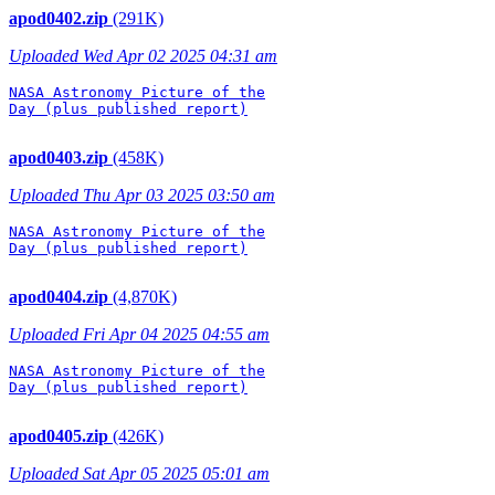
apod0402.zip
(291K)
Uploaded Wed Apr 02 2025 04:31 am
NASA Astronomy Picture of the

Day (plus published report)

apod0403.zip
(458K)
Uploaded Thu Apr 03 2025 03:50 am
NASA Astronomy Picture of the

Day (plus published report)

apod0404.zip
(4,870K)
Uploaded Fri Apr 04 2025 04:55 am
NASA Astronomy Picture of the

Day (plus published report)

apod0405.zip
(426K)
Uploaded Sat Apr 05 2025 05:01 am