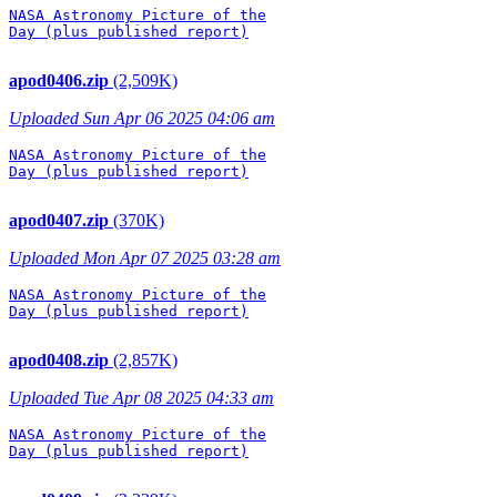
NASA Astronomy Picture of the

Day (plus published report)

apod0406.zip
(2,509K)
Uploaded Sun Apr 06 2025 04:06 am
NASA Astronomy Picture of the

Day (plus published report)

apod0407.zip
(370K)
Uploaded Mon Apr 07 2025 03:28 am
NASA Astronomy Picture of the

Day (plus published report)

apod0408.zip
(2,857K)
Uploaded Tue Apr 08 2025 04:33 am
NASA Astronomy Picture of the

Day (plus published report)
