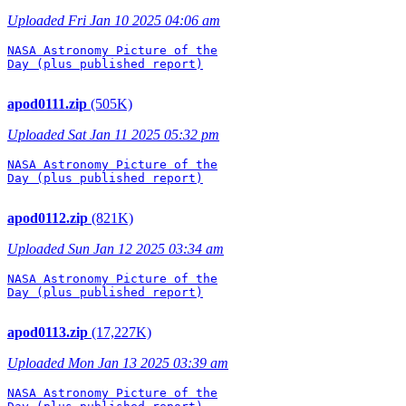
Uploaded Fri Jan 10 2025 04:06 am
NASA Astronomy Picture of the

Day (plus published report)

apod0111.zip
(505K)
Uploaded Sat Jan 11 2025 05:32 pm
NASA Astronomy Picture of the

Day (plus published report)

apod0112.zip
(821K)
Uploaded Sun Jan 12 2025 03:34 am
NASA Astronomy Picture of the

Day (plus published report)

apod0113.zip
(17,227K)
Uploaded Mon Jan 13 2025 03:39 am
NASA Astronomy Picture of the
