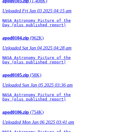
apod0103.zip
(1,408K)
Uploaded Fri Jan 03 2025 04:15 am
NASA Astronomy Picture of the

Day (plus published report)

apod0104.zip
(962K)
Uploaded Sat Jan 04 2025 04:28 am
NASA Astronomy Picture of the

Day (plus published report)

apod0105.zip
(58K)
Uploaded Sun Jan 05 2025 03:36 am
NASA Astronomy Picture of the

Day (plus published report)

apod0106.zip
(754K)
Uploaded Mon Jan 06 2025 03:41 am
NASA Astronomy Picture of the
