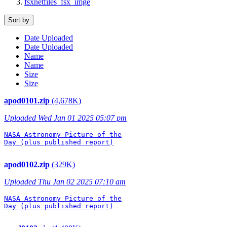
fsxnetfiles_fsx_imge
Sort by
Date Uploaded
Date Uploaded
Name
Name
Size
Size
apod0101.zip
(4,678K)
Uploaded Wed Jan 01 2025 05:07 pm
NASA Astronomy Picture of the

Day (plus published report)

apod0102.zip
(329K)
Uploaded Thu Jan 02 2025 07:10 am
NASA Astronomy Picture of the

Day (plus published report)
