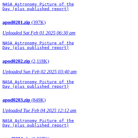
NASA Astronomy Picture of the

Day (plus published report)

apod0201.zip
(397K)
Uploaded Sat Feb 01 2025 06:30 am
NASA Astronomy Picture of the

Day (plus published report)

apod0202.zip
(2,118K)
Uploaded Sun Feb 02 2025 03:40 am
NASA Astronomy Picture of the

Day (plus published report)

apod0203.zip
(849K)
Uploaded Tue Feb 04 2025 12:12 am
NASA Astronomy Picture of the

Day (plus published report)
