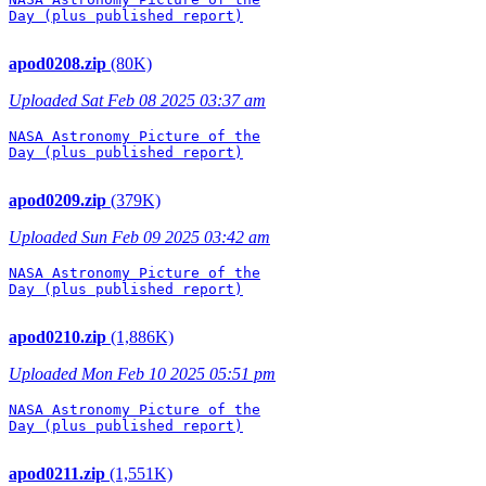
Day (plus published report)

apod0208.zip
(80K)
Uploaded Sat Feb 08 2025 03:37 am
NASA Astronomy Picture of the

Day (plus published report)

apod0209.zip
(379K)
Uploaded Sun Feb 09 2025 03:42 am
NASA Astronomy Picture of the

Day (plus published report)

apod0210.zip
(1,886K)
Uploaded Mon Feb 10 2025 05:51 pm
NASA Astronomy Picture of the

Day (plus published report)

apod0211.zip
(1,551K)