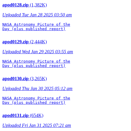
apod0128.zip
(1,382K)
Uploaded Tue Jan 28 2025 03:50 am
NASA Astronomy Picture of the

Day (plus published report)

apod0129.zip
(2,444K)
Uploaded Wed Jan 29 2025 03:55 am
NASA Astronomy Picture of the

Day (plus published report)

apod0130.zip
(3,265K)
Uploaded Thu Jan 30 2025 05:12 am
NASA Astronomy Picture of the

Day (plus published report)

apod0131.zip
(654K)
Uploaded Fri Jan 31 2025 07:21 am