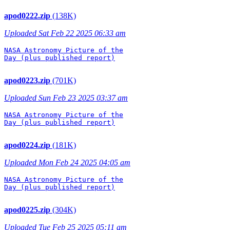
apod0222.zip
(138K)
Uploaded Sat Feb 22 2025 06:33 am
NASA Astronomy Picture of the

Day (plus published report)

apod0223.zip
(701K)
Uploaded Sun Feb 23 2025 03:37 am
NASA Astronomy Picture of the

Day (plus published report)

apod0224.zip
(181K)
Uploaded Mon Feb 24 2025 04:05 am
NASA Astronomy Picture of the

Day (plus published report)

apod0225.zip
(304K)
Uploaded Tue Feb 25 2025 05:11 am