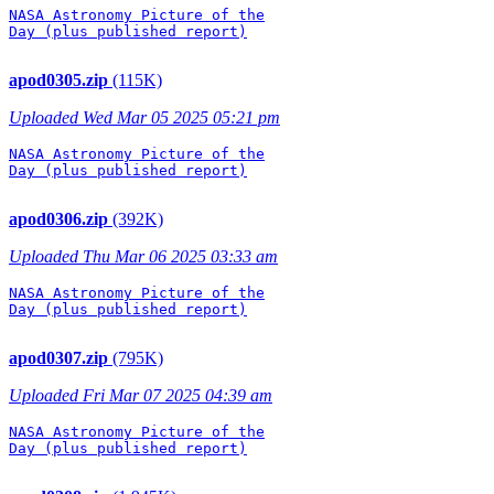
NASA Astronomy Picture of the

Day (plus published report)

apod0305.zip
(115K)
Uploaded Wed Mar 05 2025 05:21 pm
NASA Astronomy Picture of the

Day (plus published report)

apod0306.zip
(392K)
Uploaded Thu Mar 06 2025 03:33 am
NASA Astronomy Picture of the

Day (plus published report)

apod0307.zip
(795K)
Uploaded Fri Mar 07 2025 04:39 am
NASA Astronomy Picture of the

Day (plus published report)
