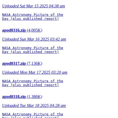
Uploaded Sat Mar 15 2025 04:38 am
NASA Astronomy Picture of the

Day (plus published report)

apod0316.zip
(4,005K)
Uploaded Sun Mar 16 2025 03:42 am
NASA Astronomy Picture of the

Day (plus published report)

apod0317.zip
(7,136K)
Uploaded Mon Mar 17 2025 03:20 am
NASA Astronomy Picture of the

Day (plus published report)

apod0318.zip
(1,386K)
Uploaded Tue Mar 18 2025 04:28 am
NASA Astronomy Picture of the
