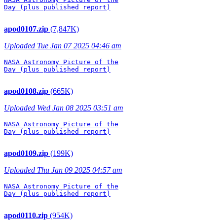
Day (plus published report)

apod0107.zip
(7,847K)
Uploaded Tue Jan 07 2025 04:46 am
NASA Astronomy Picture of the

Day (plus published report)

apod0108.zip
(665K)
Uploaded Wed Jan 08 2025 03:51 am
NASA Astronomy Picture of the

Day (plus published report)

apod0109.zip
(199K)
Uploaded Thu Jan 09 2025 04:57 am
NASA Astronomy Picture of the

Day (plus published report)

apod0110.zip
(954K)