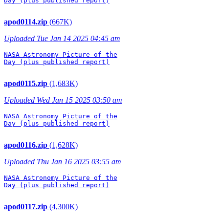
Day (plus published report)

apod0114.zip
(667K)
Uploaded Tue Jan 14 2025 04:45 am
NASA Astronomy Picture of the

Day (plus published report)

apod0115.zip
(1,683K)
Uploaded Wed Jan 15 2025 03:50 am
NASA Astronomy Picture of the

Day (plus published report)

apod0116.zip
(1,628K)
Uploaded Thu Jan 16 2025 03:55 am
NASA Astronomy Picture of the

Day (plus published report)

apod0117.zip
(4,300K)