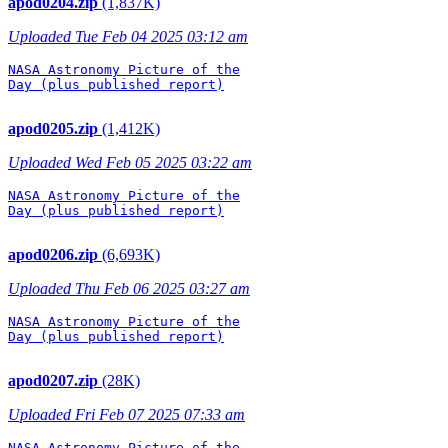
apod0204.zip
(1,837K)
Uploaded Tue Feb 04 2025 03:12 am
NASA Astronomy Picture of the

Day (plus published report)

apod0205.zip
(1,412K)
Uploaded Wed Feb 05 2025 03:22 am
NASA Astronomy Picture of the

Day (plus published report)

apod0206.zip
(6,693K)
Uploaded Thu Feb 06 2025 03:27 am
NASA Astronomy Picture of the

Day (plus published report)

apod0207.zip
(28K)
Uploaded Fri Feb 07 2025 07:33 am
NASA Astronomy Picture of the
