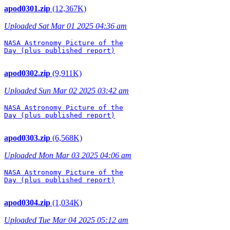
apod0301.zip
(12,367K)
Uploaded Sat Mar 01 2025 04:36 am
NASA Astronomy Picture of the

Day (plus published report)

apod0302.zip
(9,911K)
Uploaded Sun Mar 02 2025 03:42 am
NASA Astronomy Picture of the

Day (plus published report)

apod0303.zip
(6,568K)
Uploaded Mon Mar 03 2025 04:06 am
NASA Astronomy Picture of the

Day (plus published report)

apod0304.zip
(1,034K)
Uploaded Tue Mar 04 2025 05:12 am