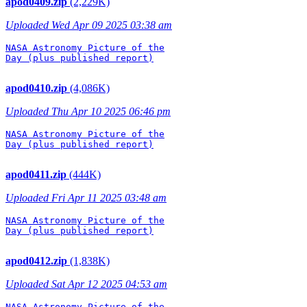
apod0409.zip
(2,229K)
Uploaded Wed Apr 09 2025 03:38 am
NASA Astronomy Picture of the

Day (plus published report)

apod0410.zip
(4,086K)
Uploaded Thu Apr 10 2025 06:46 pm
NASA Astronomy Picture of the

Day (plus published report)

apod0411.zip
(444K)
Uploaded Fri Apr 11 2025 03:48 am
NASA Astronomy Picture of the

Day (plus published report)

apod0412.zip
(1,838K)
Uploaded Sat Apr 12 2025 04:53 am
NASA Astronomy Picture of the
