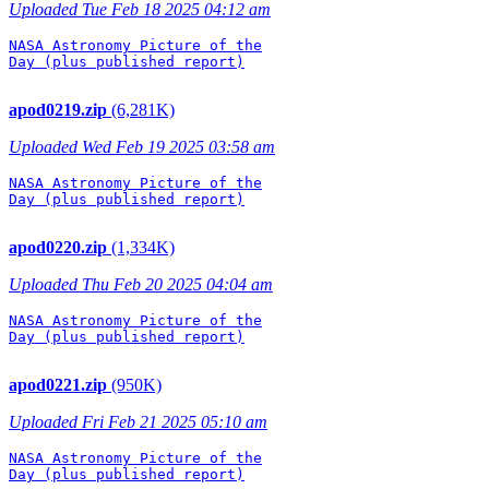
Uploaded Tue Feb 18 2025 04:12 am
NASA Astronomy Picture of the

Day (plus published report)

apod0219.zip
(6,281K)
Uploaded Wed Feb 19 2025 03:58 am
NASA Astronomy Picture of the

Day (plus published report)

apod0220.zip
(1,334K)
Uploaded Thu Feb 20 2025 04:04 am
NASA Astronomy Picture of the

Day (plus published report)

apod0221.zip
(950K)
Uploaded Fri Feb 21 2025 05:10 am
NASA Astronomy Picture of the

Day (plus published report)
