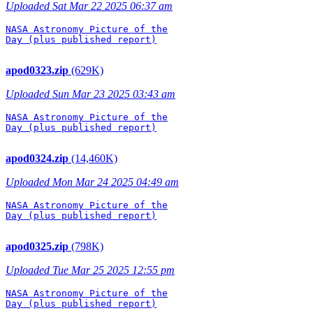
Uploaded Sat Mar 22 2025 06:37 am
NASA Astronomy Picture of the

Day (plus published report)

apod0323.zip
(629K)
Uploaded Sun Mar 23 2025 03:43 am
NASA Astronomy Picture of the

Day (plus published report)

apod0324.zip
(14,460K)
Uploaded Mon Mar 24 2025 04:49 am
NASA Astronomy Picture of the

Day (plus published report)

apod0325.zip
(798K)
Uploaded Tue Mar 25 2025 12:55 pm
NASA Astronomy Picture of the

Day (plus published report)
