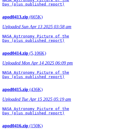
Day (plus published report)

apod0413.zip
(665K)
Uploaded Sun Apr 13 2025 03:58 am
NASA Astronomy Picture of the

Day (plus published report)

apod0414.zip
(5,106K)
Uploaded Mon Apr 14 2025 06:09 pm
NASA Astronomy Picture of the

Day (plus published report)

apod0415.zip
(436K)
Uploaded Tue Apr 15 2025 05:19 am
NASA Astronomy Picture of the

Day (plus published report)

apod0416.zip
(150K)