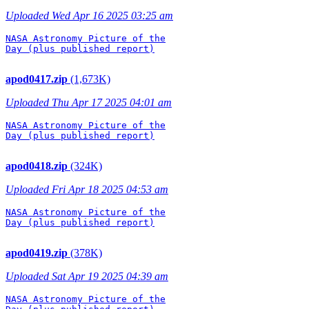
Uploaded Wed Apr 16 2025 03:25 am
NASA Astronomy Picture of the

Day (plus published report)

apod0417.zip
(1,673K)
Uploaded Thu Apr 17 2025 04:01 am
NASA Astronomy Picture of the

Day (plus published report)

apod0418.zip
(324K)
Uploaded Fri Apr 18 2025 04:53 am
NASA Astronomy Picture of the

Day (plus published report)

apod0419.zip
(378K)
Uploaded Sat Apr 19 2025 04:39 am
NASA Astronomy Picture of the
