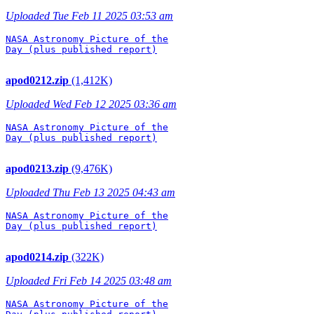
Uploaded Tue Feb 11 2025 03:53 am
NASA Astronomy Picture of the

Day (plus published report)

apod0212.zip
(1,412K)
Uploaded Wed Feb 12 2025 03:36 am
NASA Astronomy Picture of the

Day (plus published report)

apod0213.zip
(9,476K)
Uploaded Thu Feb 13 2025 04:43 am
NASA Astronomy Picture of the

Day (plus published report)

apod0214.zip
(322K)
Uploaded Fri Feb 14 2025 03:48 am
NASA Astronomy Picture of the
