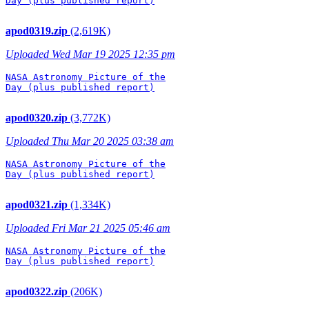
Day (plus published report)

apod0319.zip
(2,619K)
Uploaded Wed Mar 19 2025 12:35 pm
NASA Astronomy Picture of the

Day (plus published report)

apod0320.zip
(3,772K)
Uploaded Thu Mar 20 2025 03:38 am
NASA Astronomy Picture of the

Day (plus published report)

apod0321.zip
(1,334K)
Uploaded Fri Mar 21 2025 05:46 am
NASA Astronomy Picture of the

Day (plus published report)

apod0322.zip
(206K)