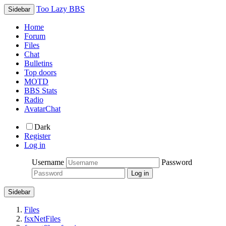
Too Lazy BBS
Sidebar
Home
Forum
Files
Chat
Bulletins
Top doors
MOTD
BBS Stats
Radio
AvatarChat
Dark
Register
Log in
Username
Password
Sidebar
Files
fsxNetFiles