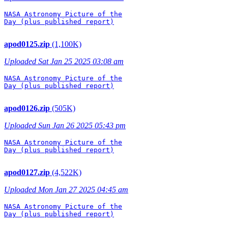
NASA Astronomy Picture of the

Day (plus published report)

apod0125.zip
(1,100K)
Uploaded Sat Jan 25 2025 03:08 am
NASA Astronomy Picture of the

Day (plus published report)

apod0126.zip
(505K)
Uploaded Sun Jan 26 2025 05:43 pm
NASA Astronomy Picture of the

Day (plus published report)

apod0127.zip
(4,522K)
Uploaded Mon Jan 27 2025 04:45 am
NASA Astronomy Picture of the

Day (plus published report)
