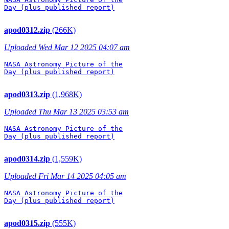
Day (plus published report)

apod0312.zip
(266K)
Uploaded Wed Mar 12 2025 04:07 am
NASA Astronomy Picture of the

Day (plus published report)

apod0313.zip
(1,968K)
Uploaded Thu Mar 13 2025 03:53 am
NASA Astronomy Picture of the

Day (plus published report)

apod0314.zip
(1,559K)
Uploaded Fri Mar 14 2025 04:05 am
NASA Astronomy Picture of the

Day (plus published report)

apod0315.zip
(555K)