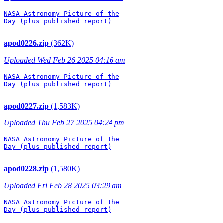
NASA Astronomy Picture of the

Day (plus published report)

apod0226.zip
(362K)
Uploaded Wed Feb 26 2025 04:16 am
NASA Astronomy Picture of the

Day (plus published report)

apod0227.zip
(1,583K)
Uploaded Thu Feb 27 2025 04:24 pm
NASA Astronomy Picture of the

Day (plus published report)

apod0228.zip
(1,580K)
Uploaded Fri Feb 28 2025 03:29 am
NASA Astronomy Picture of the

Day (plus published report)
