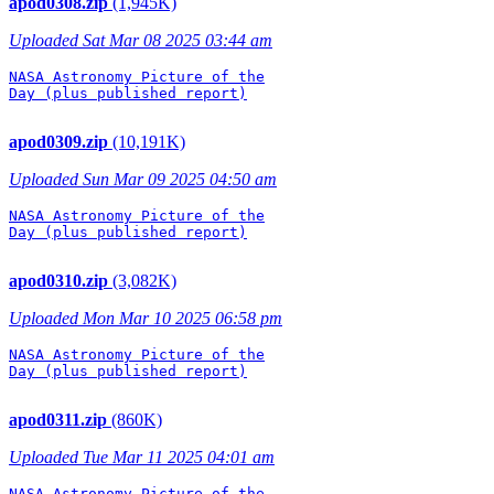
apod0308.zip
(1,945K)
Uploaded Sat Mar 08 2025 03:44 am
NASA Astronomy Picture of the

Day (plus published report)

apod0309.zip
(10,191K)
Uploaded Sun Mar 09 2025 04:50 am
NASA Astronomy Picture of the

Day (plus published report)

apod0310.zip
(3,082K)
Uploaded Mon Mar 10 2025 06:58 pm
NASA Astronomy Picture of the

Day (plus published report)

apod0311.zip
(860K)
Uploaded Tue Mar 11 2025 04:01 am
NASA Astronomy Picture of the
