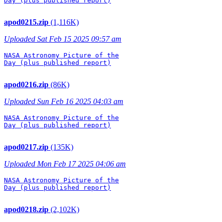
Day (plus published report)

apod0215.zip
(1,116K)
Uploaded Sat Feb 15 2025 09:57 am
NASA Astronomy Picture of the

Day (plus published report)

apod0216.zip
(86K)
Uploaded Sun Feb 16 2025 04:03 am
NASA Astronomy Picture of the

Day (plus published report)

apod0217.zip
(135K)
Uploaded Mon Feb 17 2025 04:06 am
NASA Astronomy Picture of the

Day (plus published report)

apod0218.zip
(2,102K)