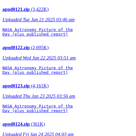
apod0121.zip
(3,422K)
Uploaded Tue Jan 21 2025 03:46 am
NASA Astronomy Picture of the

Day (plus published report)

apod0122.zip
(2,695K)
Uploaded Wed Jan 22 2025 03:51 am
NASA Astronomy Picture of the

Day (plus published report)

apod0123.zip
(4,161K)
Uploaded Thu Jan 23 2025 03:56 am
NASA Astronomy Picture of the

Day (plus published report)

apod0124.zip
(361K)
Uploaded Fri Jan 24 2025 04:03 am