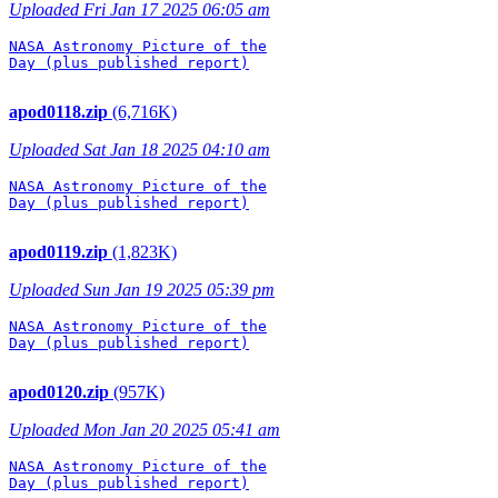
Uploaded Fri Jan 17 2025 06:05 am
NASA Astronomy Picture of the

Day (plus published report)

apod0118.zip
(6,716K)
Uploaded Sat Jan 18 2025 04:10 am
NASA Astronomy Picture of the

Day (plus published report)

apod0119.zip
(1,823K)
Uploaded Sun Jan 19 2025 05:39 pm
NASA Astronomy Picture of the

Day (plus published report)

apod0120.zip
(957K)
Uploaded Mon Jan 20 2025 05:41 am
NASA Astronomy Picture of the

Day (plus published report)
