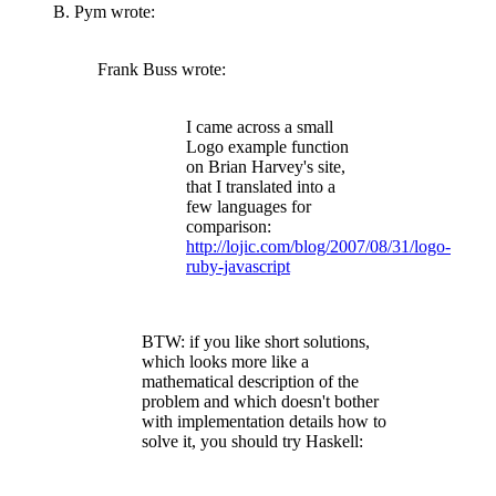
B. Pym wrote:
Frank Buss wrote:
I came across a small
Logo example function
on Brian Harvey's site,
that I translated into a
few languages for
comparison:
http://lojic.com/blog/2007/08/31/logo-
ruby-javascript
BTW: if you like short solutions,
which looks more like a
mathematical description of the
problem and which doesn't bother
with implementation details how to
solve it, you should try Haskell: