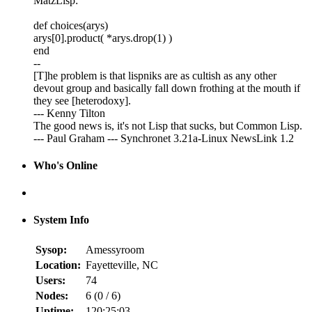
MatzLisp:
def choices(arys)
arys[0].product( *arys.drop(1) )
end
--
[T]he problem is that lispniks are as cultish as any other
devout group and basically fall down frothing at the mouth if
they see [heterodoxy].
--- Kenny Tilton
The good news is, it's not Lisp that sucks, but Common Lisp.
--- Paul Graham --- Synchronet 3.21a-Linux NewsLink 1.2
Who's Online
System Info
Sysop:
Amessyroom
Location:
Fayetteville, NC
Users:
74
Nodes:
6 (
0
/
6
)
Uptime:
120:25:03