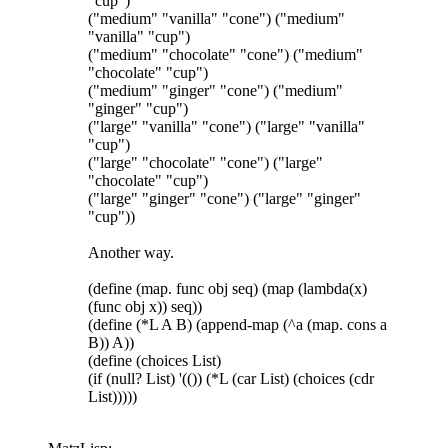
"cup")
("medium" "vanilla" "cone") ("medium"
"vanilla" "cup")
("medium" "chocolate" "cone") ("medium"
"chocolate" "cup")
("medium" "ginger" "cone") ("medium"
"ginger" "cup")
("large" "vanilla" "cone") ("large" "vanilla"
"cup")
("large" "chocolate" "cone") ("large"
"chocolate" "cup")
("large" "ginger" "cone") ("large" "ginger"
"cup"))
Another way.
(define (map. func obj seq) (map (lambda(x)
(func obj x)) seq))
(define (*L A B) (append-map (^a (map. cons a
B)) A))
(define (choices List)
(if (null? List) '(()) (*L (car List) (choices (cdr
List)))))