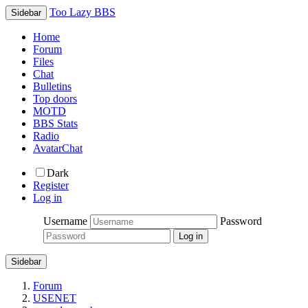
Too Lazy BBS
Sidebar
Home
Forum
Files
Chat
Bulletins
Top doors
MOTD
BBS Stats
Radio
AvatarChat
Dark
Register
Log in
Username
Password
Sidebar
Forum
USENET