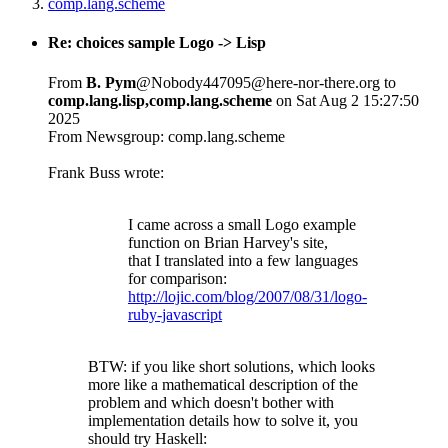
comp.lang.scheme
Re: choices sample Logo -> Lisp
From
B. Pym
@Nobody447095@here-nor-there.org to
comp.lang.lisp,comp.lang.scheme
on Sat Aug 2 15:27:50
2025
From Newsgroup: comp.lang.scheme
Frank Buss wrote:
I came across a small Logo example
function on Brian Harvey's site,
that I translated into a few languages
for comparison:
http://lojic.com/blog/2007/08/31/logo-
ruby-javascript
BTW: if you like short solutions, which looks
more like a mathematical description of the
problem and which doesn't bother with
implementation details how to solve it, you
should try Haskell: