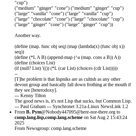
"cup")
("medium" "ginger" "cone") ("medium" "ginger" "cup")
("large" "vanilla" "cone") ("large" "vanilla" "cup")
("large" "chocolate" "cone") ("large" "chocolate" "cup")
("large" "ginger" "cone") ("large" "ginger" "cup"))
Another way.
(define (map. func obj seq) (map (lambda(x) (func obj x))
seq))
(define (*L A B) (append-map (^a (map. cons a B)) A))
(define (choices List)
(if (null? List) '(()) (*L (car List) (choices (cdr List)))))
--
[T]he problem is that lispniks are as cultish as any other
devout group and basically fall down frothing at the mouth if
they see [heterodoxy].
--- Kenny Tilton
The good news is, it's not Lisp that sucks, but Common Lisp.
--- Paul Graham --- Synchronet 3.21a-Linux NewsLink 1.2
From
B. Pym
@Nobody447095@here-nor-there.org to
comp.lang.lisp,comp.lang.scheme
on Sat Aug 2 15:43:24
2025
From Newsgroup: comp.lang.scheme