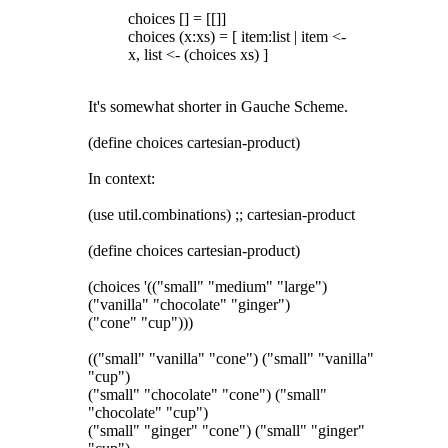
choices [] = [[]]
choices (x:xs) = [ item:list | item <-
x, list <- (choices xs) ]
It's somewhat shorter in Gauche Scheme.
(define choices cartesian-product)
In context:
(use util.combinations) ;; cartesian-product
(define choices cartesian-product)
(choices '(("small" "medium" "large")
("vanilla" "chocolate" "ginger")
("cone" "cup")))
(("small" "vanilla" "cone") ("small" "vanilla"
"cup")
("small" "chocolate" "cone") ("small"
"chocolate" "cup")
("small" "ginger" "cone") ("small" "ginger"