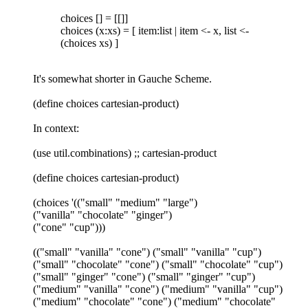
choices [] = [[]]
choices (x:xs) = [ item:list | item <- x, list <-
(choices xs) ]
It's somewhat shorter in Gauche Scheme.
(define choices cartesian-product)
In context:
(use util.combinations) ;; cartesian-product
(define choices cartesian-product)
(choices '(("small" "medium" "large")
("vanilla" "chocolate" "ginger")
("cone" "cup")))
(("small" "vanilla" "cone") ("small" "vanilla" "cup")
("small" "chocolate" "cone") ("small" "chocolate" "cup")
("small" "ginger" "cone") ("small" "ginger" "cup")
("medium" "vanilla" "cone") ("medium" "vanilla" "cup")
("medium" "chocolate" "cone") ("medium" "chocolate"