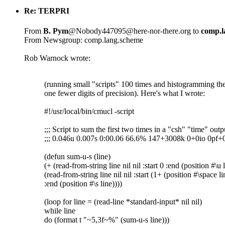
Re: TERPRI
From
B. Pym
@Nobody447095@here-nor-there.org to
comp.l
From Newsgroup: comp.lang.scheme
Rob Warnock wrote:
(running small "scripts" 100 times and histogramming the
one fewer digits of precision). Here's what I wrote:
#!/usr/local/bin/cmucl -script
;;; Script to sum the first two times in a "csh" "time" outp
;;; 0.046u 0.007s 0:00.06 66.6% 147+3008k 0+0io 0pf
(defun sum-u-s (line)
(+ (read-from-string line nil nil :start 0 :end (position #\u 
(read-from-string line nil nil :start (1+ (position #\space li
:end (position #\s line))))
(loop for line = (read-line *standard-input* nil nil)
while line
do (format t "~5,3f~%" (sum-u-s line)))