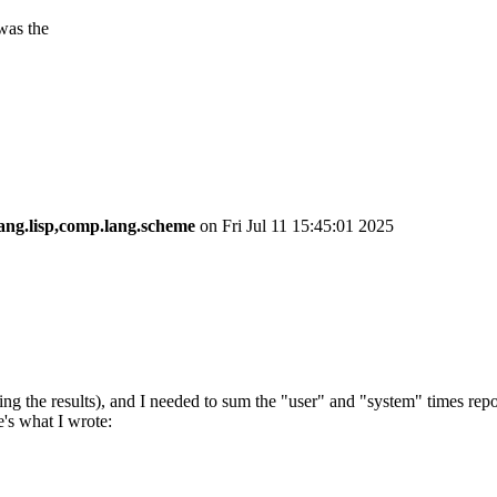
 was the
ang.lisp,comp.lang.scheme
on Fri Jul 11 15:45:01 2025
ng the results), and I needed to sum the "user" and "system" times rep
e's what I wrote: