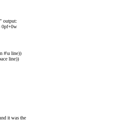
e" output:
o 0pf+0w
on #\u line))
pace line))
and it was the