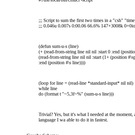
;;; Script to sum the first two times in a "csh" "tim
;;; 0.046u 0.007s 0:00.06 66.6% 147+3008k 0+0i
(defun sum-u-s (line)
(+ (read-from-string line nil nil :start 0 :end (positi
(read-from-string line nil nil :start (1+ (position #\s
:end (position #\s line))))
(loop for line = (read-line *standard-input* nil nil)
while line
do (format t "~5,3f~%" (sum-u-s line)))
Trivial? Yes, but it's what I needed at the moment, 
language I wa able to do it in fastest.