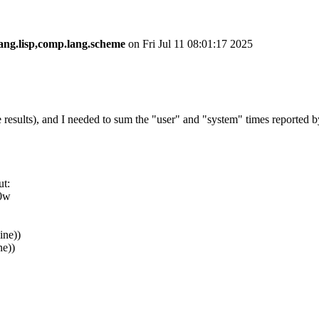
ang.lisp,comp.lang.scheme
on Fri Jul 11 08:01:17 2025
 results), and I needed to sum the "user" and "system" times reported b
ut:
+0w
line))
ne))