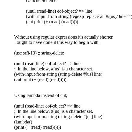
Gauche Scheme:
(until (read-line) eof-object? => line
(with-input-from-string (regexp-replace-all #/[us]/ line ""
(cut print (+ (read) (read)))))
Without using regular expressions it's actually shorter.
I ought to have done it this way to begin with.
(use srfi-13) ;; string-delete
(until (read-line) eof-object? => line
;; In the line below, #[us] is a character set.
(with-input-from-string (string-delete #[us] line)
(cut print (+ (read) (read)))))
Using lambda instead of cut;
(until (read-line) eof-object? => line
;; In the line below, #[us] is a character set.
(with-input-from-string (string-delete #[us] line)
(lambda()
(print (+ (read) (read))))))