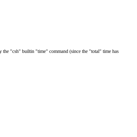
y the "csh" builtin "time" command (since the "total" time has