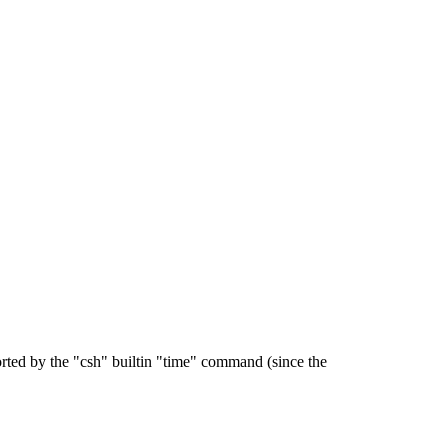
orted by the "csh" builtin "time" command (since the