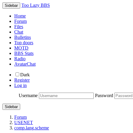
Too Lazy BBS
Sidebar
Home
Forum
Files
Chat
Bulletins
Top doors
MOTD
BBS Stats
Radio
AvatarChat
Dark
Register
Log in
Username
Password
Sidebar
Forum
USENET
comp.lang.scheme