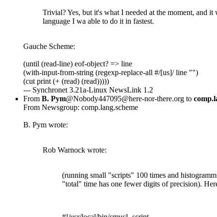
Trivial? Yes, but it's what I needed at the moment, and it
language I wa able to do it in fastest.
Gauche Scheme:
(until (read-line) eof-object? => line
(with-input-from-string (regexp-replace-all #/[us]/ line "")
(cut print (+ (read) (read)))))
--- Synchronet 3.21a-Linux NewsLink 1.2
From
B. Pym
@Nobody447095@here-nor-there.org to
comp.l
From Newsgroup: comp.lang.scheme
B. Pym wrote:
Rob Warnock wrote:
(running small "scripts" 100 times and histogrammi
"total" time has one fewer digits of precision). Her
#!/usr/local/bin/cmucl -script