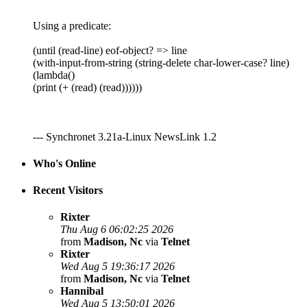
Using a predicate:
(until (read-line) eof-object? => line
(with-input-from-string (string-delete char-lower-case? line)
(lambda()
(print (+ (read) (read))))))
--- Synchronet 3.21a-Linux NewsLink 1.2
Who's Online
Recent Visitors
Rixter
Thu Aug 6 06:02:25 2026
from
Madison, Nc
via
Telnet
Rixter
Wed Aug 5 19:36:17 2026
from
Madison, Nc
via
Telnet
Hannibal
Wed Aug 5 13:50:01 2026