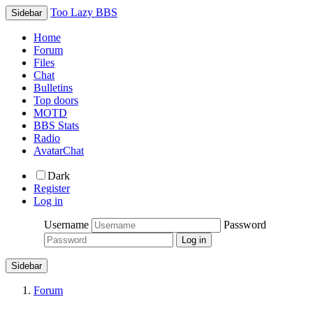
Too Lazy BBS
Sidebar
Home
Forum
Files
Chat
Bulletins
Top doors
MOTD
BBS Stats
Radio
AvatarChat
Dark
Register
Log in
Username
Password
Sidebar
Forum