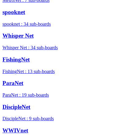
MetroNet : 7 sub-boards
spooknet
spooknet : 34 sub-boards
Whisper Net
Whisper Net : 34 sub-boards
FishingNet
FishingNet : 13 sub-boards
ParaNet
ParaNet : 19 sub-boards
DiscipleNet
DiscipleNet : 9 sub-boards
WWIVnet