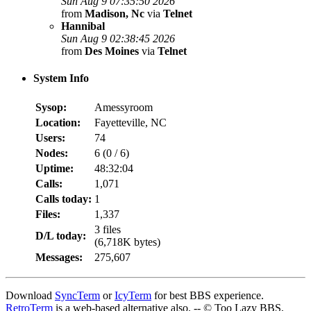
Sun Aug 9 07:35:50 2026
from
Madison, Nc
via
Telnet
Hannibal
Sun Aug 9 02:38:45 2026
from
Des Moines
via
Telnet
System Info
Sysop:
Amessyroom
Location:
Fayetteville, NC
Users:
74
Nodes:
6 (
0
/
6
)
Uptime:
48:32:04
Calls:
1,071
Calls today:
1
Files:
1,337
3 files
D/L today:
(6,718K bytes)
Messages:
275,607
Download
SyncTerm
or
IcyTerm
for best BBS experience.
RetroTerm
is a web-based alternative also. -- © Too Lazy BBS,