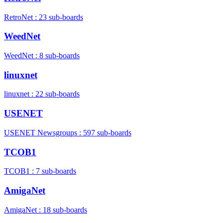
RetroNet : 23 sub-boards
WeedNet
WeedNet : 8 sub-boards
linuxnet
linuxnet : 22 sub-boards
USENET
USENET Newsgroups : 597 sub-boards
TCOB1
TCOB1 : 7 sub-boards
AmigaNet
AmigaNet : 18 sub-boards