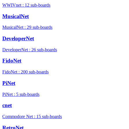
WWIVnet : 12 sub-boards
MusicalNet
MusicalNet : 29 sub-boards
DeveloperNet
DeveloperNet : 26 sub-boards
FidoNet
FidoNet : 200 sub-boards
PiNet
PiNet : 5 sub-boards
cnet
Commodore Net : 15 sub-boards
RetroNet