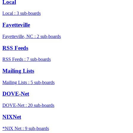
Local
Local : 3 sub-boards
Fayetteville
Fayetteville, NC : 2 sub-boards
RSS Feeds
RSS Feeds : 7 sub-boards
Mailing Lists
Mailing Lists : 5 sub-boards
DOVE-Net
DOVE-Net : 20 sub-boards
NIXNet
*NIX Net : 9 sub-boards