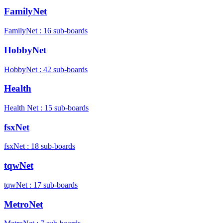
FamilyNet
FamilyNet : 16 sub-boards
HobbyNet
HobbyNet : 42 sub-boards
Health
Health Net : 15 sub-boards
fsxNet
fsxNet : 18 sub-boards
tqwNet
tqwNet : 17 sub-boards
MetroNet