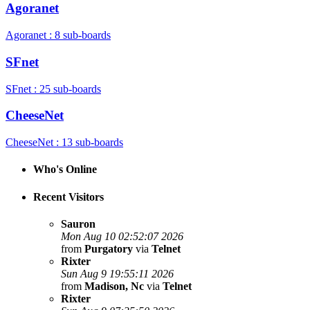
Agoranet
Agoranet : 8 sub-boards
SFnet
SFnet : 25 sub-boards
CheeseNet
CheeseNet : 13 sub-boards
Who's Online
Recent Visitors
Sauron
Mon Aug 10 02:52:07 2026
from
Purgatory
via
Telnet
Rixter
Sun Aug 9 19:55:11 2026
from
Madison, Nc
via
Telnet
Rixter