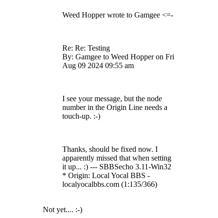
Weed Hopper wrote to Gamgee <=-
Re: Re: Testing
By: Gamgee to Weed Hopper on Fri
Aug 09 2024 09:55 am
I see your message, but the node
number in the Origin Line needs a
touch-up. :-)
Thanks, should be fixed now. I
apparently missed that when setting
it up... :) --- SBBSecho 3.11-Win32
* Origin: Local Yocal BBS -
localyocalbbs.com (1:135/366)
Not yet.... :-)