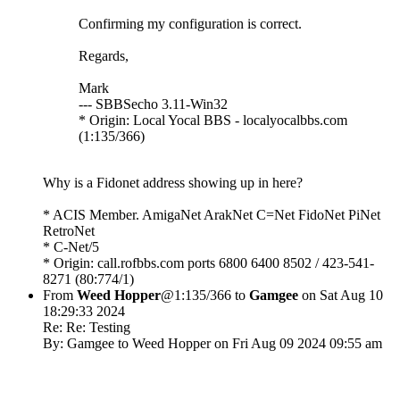
Confirming my configuration is correct.
Regards,
Mark
--- SBBSecho 3.11-Win32
* Origin: Local Yocal BBS - localyocalbbs.com
(1:135/366)
Why is a Fidonet address showing up in here?
* ACIS Member. AmigaNet ArakNet C=Net FidoNet PiNet
RetroNet
* C-Net/5
* Origin: call.rofbbs.com ports 6800 6400 8502 / 423-541-
8271 (80:774/1)
From
Weed Hopper
@1:135/366 to
Gamgee
on Sat Aug 10
18:29:33 2024
Re: Re: Testing
By: Gamgee to Weed Hopper on Fri Aug 09 2024 09:55 am