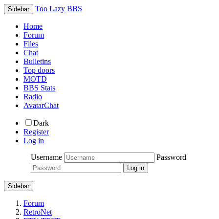
Too Lazy BBS
Sidebar
Home
Forum
Files
Chat
Bulletins
Top doors
MOTD
BBS Stats
Radio
AvatarChat
Dark
Register
Log in
Username
Password
Sidebar
Forum
RetroNet