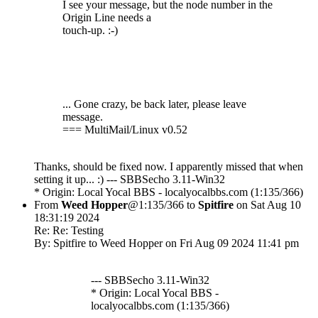
I see your message, but the node number in the
Origin Line needs a
touch-up. :-)
... Gone crazy, be back later, please leave
message.
=== MultiMail/Linux v0.52
Thanks, should be fixed now. I apparently missed that when
setting it up... :) --- SBBSecho 3.11-Win32
* Origin: Local Yocal BBS - localyocalbbs.com (1:135/366)
From
Weed Hopper
@1:135/366 to
Spitfire
on Sat Aug 10
18:31:19 2024
Re: Re: Testing
By: Spitfire to Weed Hopper on Fri Aug 09 2024 11:41 pm
--- SBBSecho 3.11-Win32
* Origin: Local Yocal BBS -
localyocalbbs.com (1:135/366)