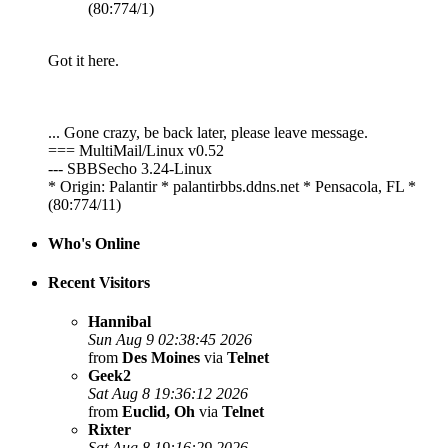
(80:774/1)
Got it here.
... Gone crazy, be back later, please leave message.
=== MultiMail/Linux v0.52
--- SBBSecho 3.24-Linux
* Origin: Palantir * palantirbbs.ddns.net * Pensacola, FL *
(80:774/11)
Who's Online
Recent Visitors
Hannibal
Sun Aug 9 02:38:45 2026
from
Des Moines
via
Telnet
Geek2
Sat Aug 8 19:36:12 2026
from
Euclid, Oh
via
Telnet
Rixter
Sat Aug 8 19:16:29 2026