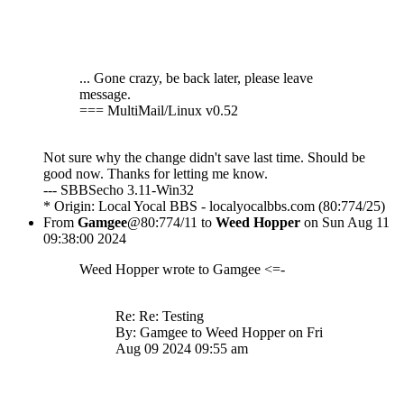
... Gone crazy, be back later, please leave
message.
=== MultiMail/Linux v0.52
Not sure why the change didn't save last time. Should be
good now. Thanks for letting me know.
--- SBBSecho 3.11-Win32
* Origin: Local Yocal BBS - localyocalbbs.com (80:774/25)
From
Gamgee
@80:774/11 to
Weed Hopper
on Sun Aug 11
09:38:00 2024
Weed Hopper wrote to Gamgee <=-
Re: Re: Testing
By: Gamgee to Weed Hopper on Fri
Aug 09 2024 09:55 am