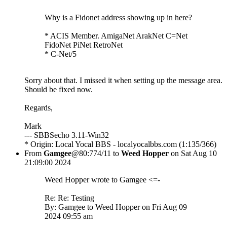
Why is a Fidonet address showing up in here?
* ACIS Member. AmigaNet ArakNet C=Net
FidoNet PiNet RetroNet
* C-Net/5
Sorry about that. I missed it when setting up the message area.
Should be fixed now.
Regards,
Mark
--- SBBSecho 3.11-Win32
* Origin: Local Yocal BBS - localyocalbbs.com (1:135/366)
From
Gamgee
@80:774/11 to
Weed Hopper
on Sat Aug 10
21:09:00 2024
Weed Hopper wrote to Gamgee <=-
Re: Re: Testing
By: Gamgee to Weed Hopper on Fri Aug 09
2024 09:55 am