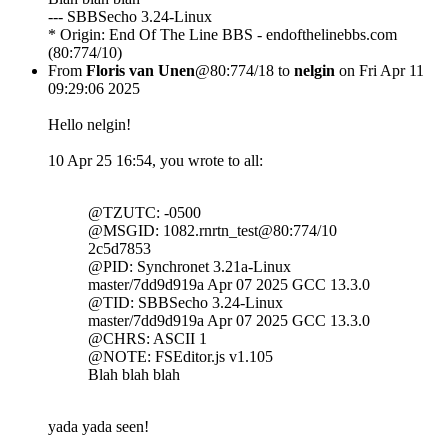
--- SBBSecho 3.24-Linux
* Origin: End Of The Line BBS - endofthelinebbs.com
(80:774/10)
From
Floris van Unen
@80:774/18 to
nelgin
on Fri Apr 11
09:29:06 2025
Hello nelgin!
10 Apr 25 16:54, you wrote to all:
@TZUTC: -0500
@MSGID: 1082.rnrtn_test@80:774/10
2c5d7853
@PID: Synchronet 3.21a-Linux
master/7dd9d919a Apr 07 2025 GCC 13.3.0
@TID: SBBSecho 3.24-Linux
master/7dd9d919a Apr 07 2025 GCC 13.3.0
@CHRS: ASCII 1
@NOTE: FSEditor.js v1.105
Blah blah blah
yada yada seen!