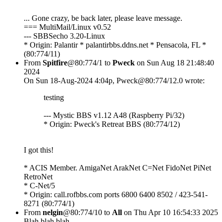
... Gone crazy, be back later, please leave message.
=== MultiMail/Linux v0.52
--- SBBSecho 3.20-Linux
* Origin: Palantir * palantirbbs.ddns.net * Pensacola, FL *
(80:774/11)
From
Spitfire
@80:774/1 to
Pweck
on Sun Aug 18 21:48:40
2024
On Sun 18-Aug-2024 4:04p, Pweck@80:774/12.0 wrote:
testing
--- Mystic BBS v1.12 A48 (Raspberry Pi/32)
* Origin: Pweck's Retreat BBS (80:774/12)
I got this!
* ACIS Member. AmigaNet ArakNet C=Net FidoNet PiNet
RetroNet
* C-Net/5
* Origin: call.rofbbs.com ports 6800 6400 8502 / 423-541-
8271 (80:774/1)
From
nelgin
@80:774/10 to
All
on Thu Apr 10 16:54:33 2025
Blah blah blah