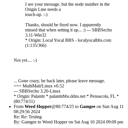
I see your message, but the node number in the
Origin Line needs a
touch-up. :-)
Thanks, should be fixed now. I apparently
missed that when setting it up... :) --- SBBSecho
3.11-Win32
* Origin: Local Yocal BBS - localyocalbbs.com
(1:135/366)
Not yet.... :-)
... Gone crazy, be back later, please leave message.
=== MultiMail/Linux v0.52
--- SBBSecho 3.20-Linux
* Origin: Palantir * palantirbbs.ddns.net * Pensacola, FL *
(80:774/11)
From
Weed Hopper
@80:774/25 to
Gamgee
on Sun Aug 11
08:29:56 2024
Re: Re: Testing
By: Gamgee to Weed Hopper on Sat Aug 10 2024 09:09 pm