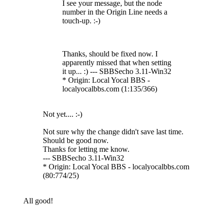
I see your message, but the node
number in the Origin Line needs a
touch-up. :-)
Thanks, should be fixed now. I
apparently missed that when setting
it up... :) --- SBBSecho 3.11-Win32
* Origin: Local Yocal BBS -
localyocalbbs.com (1:135/366)
Not yet.... :-)
Not sure why the change didn't save last time.
Should be good now.
Thanks for letting me know.
--- SBBSecho 3.11-Win32
* Origin: Local Yocal BBS - localyocalbbs.com
(80:774/25)
All good!