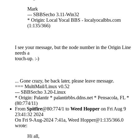
Mark
--- SBBSecho 3.11-Win32
* Origin: Local Yocal BBS - localyocalbbs.com
(1:135/366)
I see your message, but the node number in the Origin Line
needs a
touch-up. :-)
... Gone crazy, be back later, please leave message.
=== MultiMail/Linux v0.52
--- SBBSecho 3.20-Linux
* Origin: Palantir * palantirbbs.ddns.net * Pensacola, FL *
(80:774/11)
From
Spitfire
@80:774/1 to
Weed Hopper
on Fri Aug 9
23:41:32 2024
On Fri 9-Aug-2024 7:41a, Weed Hopper@1:135/366.0
wrote:
Hi all,