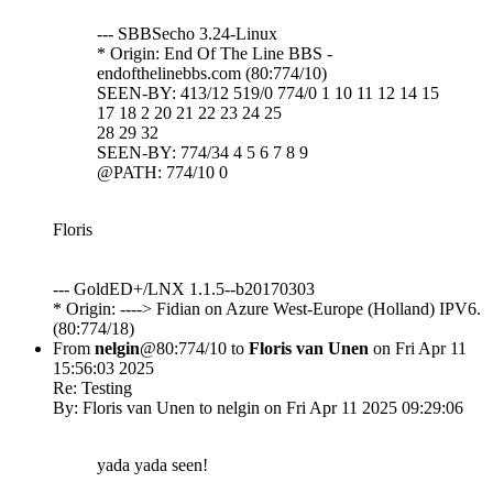
--- SBBSecho 3.24-Linux
* Origin: End Of The Line BBS -
endofthelinebbs.com (80:774/10)
SEEN-BY: 413/12 519/0 774/0 1 10 11 12 14 15
17 18 2 20 21 22 23 24 25
28 29 32
SEEN-BY: 774/34 4 5 6 7 8 9
@PATH: 774/10 0
Floris
--- GoldED+/LNX 1.1.5--b20170303
* Origin: ----> Fidian on Azure West-Europe (Holland) IPV6.
(80:774/18)
From
nelgin
@80:774/10 to
Floris van Unen
on Fri Apr 11
15:56:03 2025
Re: Testing
By: Floris van Unen to nelgin on Fri Apr 11 2025 09:29:06
yada yada seen!