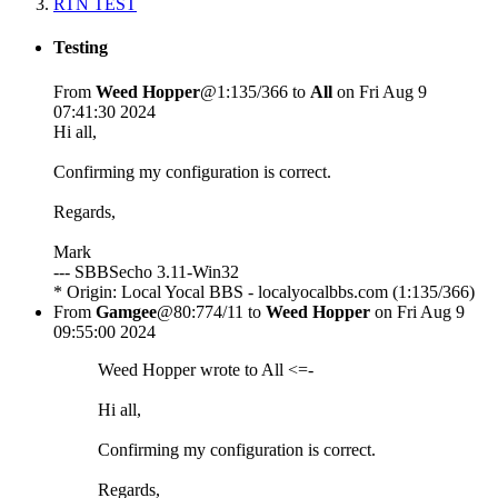
RTN TEST
Testing
From
Weed Hopper
@1:135/366 to
All
on Fri Aug 9
07:41:30 2024
Hi all,
Confirming my configuration is correct.
Regards,
Mark
--- SBBSecho 3.11-Win32
* Origin: Local Yocal BBS - localyocalbbs.com (1:135/366)
From
Gamgee
@80:774/11 to
Weed Hopper
on Fri Aug 9
09:55:00 2024
Weed Hopper wrote to All <=-
Hi all,
Confirming my configuration is correct.
Regards,