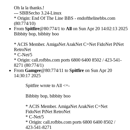
Oh la la thanks.!
--- SBBSecho 3.24-Linux
* Origin: End Of The Line BBS - endofthelinebbs.com
(80:774/10)
From
Spitfire
@80:774/1 to
All
on Sun Apr 20 14:02:13 2025
Bibbity bop, bibbity boo
* ACIS Member. AmigaNet ArakNet C=Net FidoNet PiNet
RetroNet
* C-Net/5
* Origin: call.rofbbs.com ports 6800 6400 8502 / 423-541-
8271 (80:774/1)
From
Gamgee
@80:774/11 to
Spitfire
on Sun Apr 20
14:30:17 2025
Spitfire wrote to All <=-
Bibbity bop, bibbity boo
* ACIS Member. AmigaNet ArakNet C=Net
FidoNet PiNet RetroNet
* C-Net/5
* Origin: call.rofbbs.com ports 6800 6400 8502 /
423-541-8271