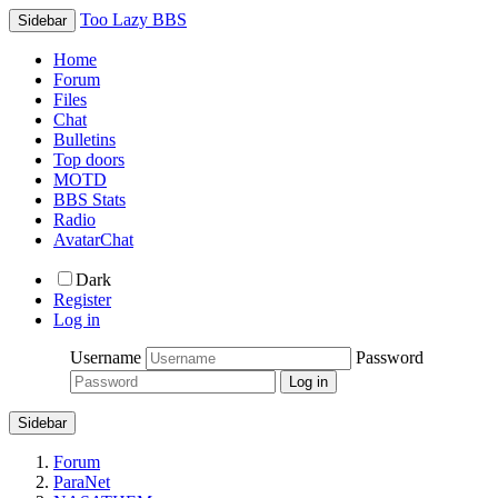
Too Lazy BBS
Sidebar
Home
Forum
Files
Chat
Bulletins
Top doors
MOTD
BBS Stats
Radio
AvatarChat
Dark
Register
Log in
Username
Password
Sidebar
Forum
ParaNet