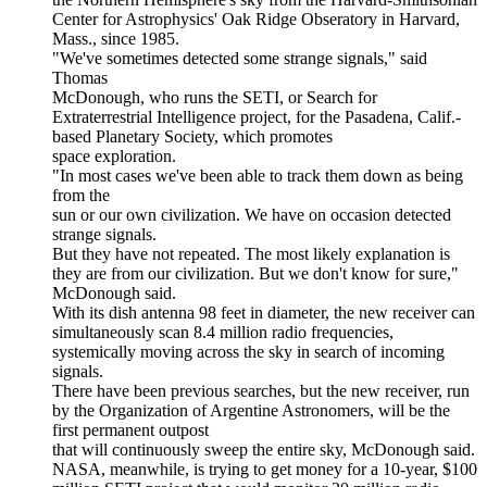
Center for Astrophysics' Oak Ridge Obseratory in Harvard,
Mass., since 1985.
"We've sometimes detected some strange signals," said
Thomas
McDonough, who runs the SETI, or Search for
Extraterrestrial Intelligence project, for the Pasadena, Calif.-
based Planetary Society, which promotes
space exploration.
"In most cases we've been able to track them down as being
from the
sun or our own civilization. We have on occasion detected
strange signals.
But they have not repeated. The most likely explanation is
they are from our civilization. But we don't know for sure,"
McDonough said.
With its dish antenna 98 feet in diameter, the new receiver can
simultaneously scan 8.4 million radio frequencies,
systemically moving across the sky in search of incoming
signals.
There have been previous searches, but the new receiver, run
by the Organization of Argentine Astronomers, will be the
first permanent outpost
that will continuously sweep the entire sky, McDonough said.
NASA, meanwhile, is trying to get money for a 10-year, $100