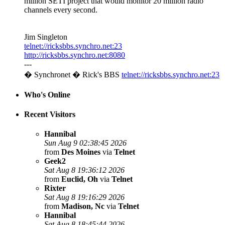
million SETI project that would monitor 20 million radio
channels every second.
Jim Singleton
telnet://ricksbbs.synchro.net:23
http://ricksbbs.synchro.net:8080
---
� Synchronet � Rick's BBS
telnet://ricksbbs.synchro.net:23
Who's Online
Recent Visitors
Hannibal
Sun Aug 9 02:38:45 2026
from
Des Moines
via
Telnet
Geek2
Sat Aug 8 19:36:12 2026
from
Euclid, Oh
via
Telnet
Rixter
Sat Aug 8 19:16:29 2026
from
Madison, Nc
via
Telnet
Hannibal
Sat Aug 8 18:45:44 2026