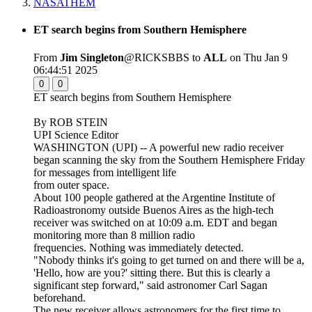
NASATHEM
ET search begins from Southern Hemisphere
From
Jim Singleton
@RICKSBBS to
ALL
on Thu Jan 9
06:44:51 2025
0
0
ET search begins from Southern Hemisphere
By ROB STEIN
UPI Science Editor
WASHINGTON (UPI) -- A powerful new radio receiver
began scanning the sky from the Southern Hemisphere Friday
for messages from intelligent life
from outer space.
About 100 people gathered at the Argentine Institute of
Radioastronomy outside Buenos Aires as the high-tech
receiver was switched on at 10:09 a.m. EDT and began
monitoring more than 8 million radio
frequencies. Nothing was immediately detected.
"Nobody thinks it's going to get turned on and there will be a,
'Hello, how are you?' sitting there. But this is clearly a
significant step forward," said astronomer Carl Sagan
beforehand.
The new receiver allows astronomers for the first time to