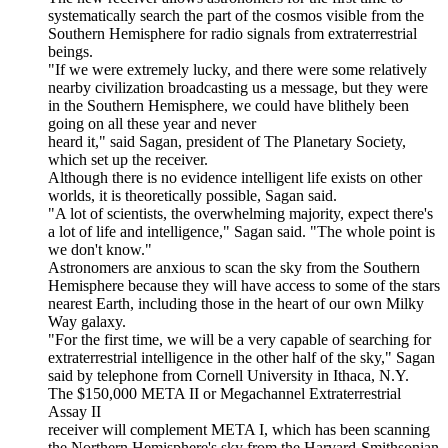
systematically search the part of the cosmos visible from the
Southern Hemisphere for radio signals from extraterrestrial
beings.
"If we were extremely lucky, and there were some relatively
nearby civilization broadcasting us a message, but they were
in the Southern Hemisphere, we could have blithely been
going on all these year and never
heard it," said Sagan, president of The Planetary Society,
which set up the receiver.
Although there is no evidence intelligent life exists on other
worlds, it is theoretically possible, Sagan said.
"A lot of scientists, the overwhelming majority, expect there's
a lot of life and intelligence," Sagan said. "The whole point is
we don't know."
Astronomers are anxious to scan the sky from the Southern
Hemisphere because they will have access to some of the stars
nearest Earth, including those in the heart of our own Milky
Way galaxy.
"For the first time, we will be a very capable of searching for
extraterrestrial intelligence in the other half of the sky," Sagan
said by telephone from Cornell University in Ithaca, N.Y.
The $150,000 META II or Megachannel Extraterrestrial
Assay II
receiver will complement META I, which has been scanning
the Northern Hemisphere's sky from the Harvard-Smithsonian