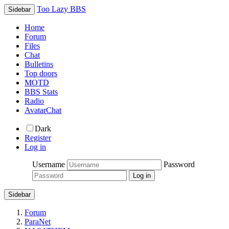
Too Lazy BBS
Sidebar
Home
Forum
Files
Chat
Bulletins
Top doors
MOTD
BBS Stats
Radio
AvatarChat
Dark
Register
Log in
Username
Password
Sidebar
Forum
ParaNet