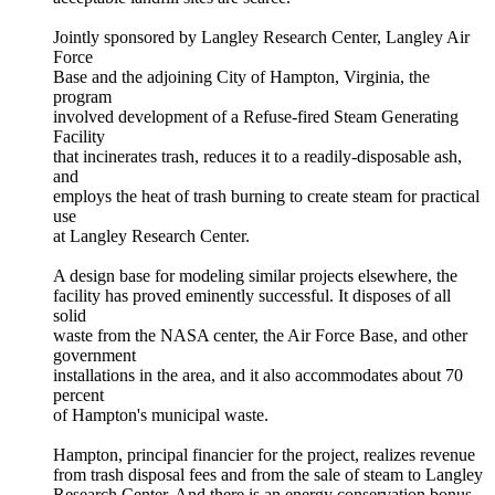
Jointly sponsored by Langley Research Center, Langley Air
Force
Base and the adjoining City of Hampton, Virginia, the
program
involved development of a Refuse-fired Steam Generating
Facility
that incinerates trash, reduces it to a readily-disposable ash,
and
employs the heat of trash burning to create steam for practical
use
at Langley Research Center.
A design base for modeling similar projects elsewhere, the
facility has proved eminently successful. It disposes of all
solid
waste from the NASA center, the Air Force Base, and other
government
installations in the area, and it also accommodates about 70
percent
of Hampton's municipal waste.
Hampton, principal financier for the project, realizes revenue
from trash disposal fees and from the sale of steam to Langley
Research Center. And there is an energy conservation bonus