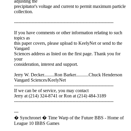
adjusting the
precipitator's voltage and current to permit maximum particle
collection.
--------------------------------------------------------------------
If you have comments or other information relating to such
topics as
this paper covers, please upload to KeelyNet or send to the
Vangard
Sciences address as listed on the first page. Thank you for
your
consideration, interest and support.
Jerry W. Decker.........Ron Barker...........Chuck Henderson
Vangard Sciences/KeelyNet
--------------------------------------------------------------------
If we can be of service, you may contact
Jerry at (214) 324-8741 or Ron at (214) 484-3189
--------------------------------------------------------------------
---
� Synchronet � Time Warp of the Future BBS - Home of
League 10 IBBS Games