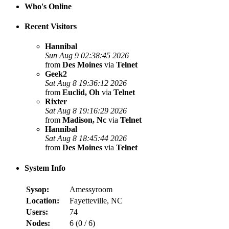
Who's Online
Recent Visitors
Hannibal
Sun Aug 9 02:38:45 2026
from
Des Moines
via
Telnet
Geek2
Sat Aug 8 19:36:12 2026
from
Euclid, Oh
via
Telnet
Rixter
Sat Aug 8 19:16:29 2026
from
Madison, Nc
via
Telnet
Hannibal
Sat Aug 8 18:45:44 2026
from
Des Moines
via
Telnet
System Info
Sysop:
Amessyroom
Location:
Fayetteville, NC
Users:
74
Nodes:
6 (
0
/
6
)