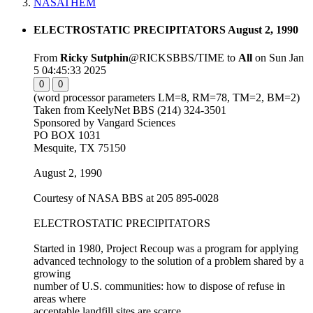
NASATHEM
ELECTROSTATIC PRECIPITATORS August 2, 1990
From
Ricky Sutphin
@RICKSBBS/TIME to
All
on Sun Jan
5 04:45:33 2025
0
0
(word processor parameters LM=8, RM=78, TM=2, BM=2)
Taken from KeelyNet BBS (214) 324-3501
Sponsored by Vangard Sciences
PO BOX 1031
Mesquite, TX 75150
August 2, 1990
Courtesy of NASA BBS at 205 895-0028
ELECTROSTATIC PRECIPITATORS
Started in 1980, Project Recoup was a program for applying
advanced technology to the solution of a problem shared by a
growing
number of U.S. communities: how to dispose of refuse in
areas where
acceptable landfill sites are scarce.