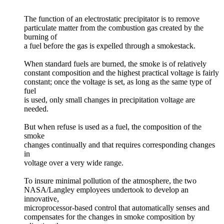
The function of an electrostatic precipitator is to remove
particulate matter from the combustion gas created by the
burning of
a fuel before the gas is expelled through a smokestack.
When standard fuels are burned, the smoke is of relatively
constant composition and the highest practical voltage is fairly
constant; once the voltage is set, as long as the same type of
fuel
is used, only small changes in precipitation voltage are
needed.
But when refuse is used as a fuel, the composition of the
smoke
changes continually and that requires corresponding changes
in
voltage over a very wide range.
To insure minimal pollution of the atmosphere, the two
NASA/Langley employees undertook to develop an
innovative,
microprocessor-based control that automatically senses and
compensates for the changes in smoke composition by