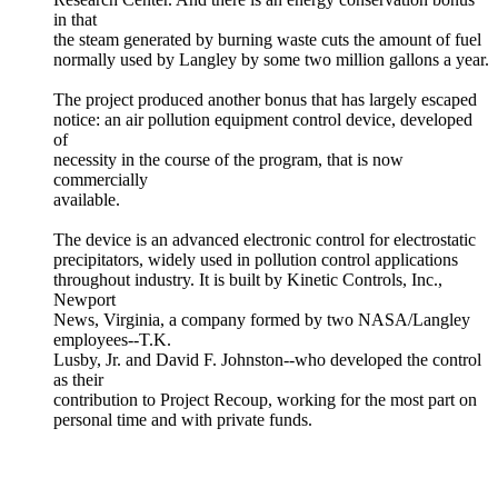
in that
the steam generated by burning waste cuts the amount of fuel
normally used by Langley by some two million gallons a year.
The project produced another bonus that has largely escaped
notice: an air pollution equipment control device, developed
of
necessity in the course of the program, that is now
commercially
available.
The device is an advanced electronic control for electrostatic
precipitators, widely used in pollution control applications
throughout industry. It is built by Kinetic Controls, Inc.,
Newport
News, Virginia, a company formed by two NASA/Langley
employees--T.K.
Lusby, Jr. and David F. Johnston--who developed the control
as their
contribution to Project Recoup, working for the most part on
personal time and with private funds.