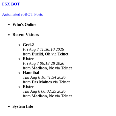
FSX BOT
Automated roBOT Posts
Who's Online
Recent Visitors
Geek2
Fri Aug 7 11:36:10 2026
from
Euclid, Oh
via
Telnet
Rixter
Fri Aug 7 06:18:28 2026
from
Madison, Nc
via
Telnet
Hannibal
Thu Aug 6 16:41:54 2026
from
Des Moines
via
Telnet
Rixter
Thu Aug 6 06:02:25 2026
from
Madison, Nc
via
Telnet
System Info