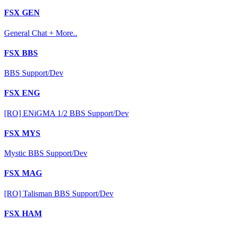
FSX GEN
General Chat + More..
FSX BBS
BBS Support/Dev
FSX ENG
[RO] ENiGMA 1/2 BBS Support/Dev
FSX MYS
Mystic BBS Support/Dev
FSX MAG
[RO] Talisman BBS Support/Dev
FSX HAM