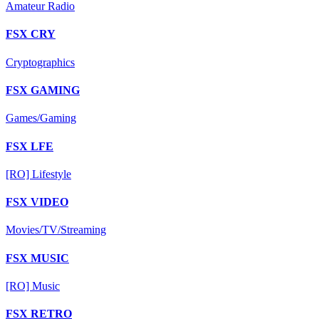
Amateur Radio
FSX CRY
Cryptographics
FSX GAMING
Games/Gaming
FSX LFE
[RO] Lifestyle
FSX VIDEO
Movies/TV/Streaming
FSX MUSIC
[RO] Music
FSX RETRO