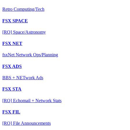
Retro Computing/Tech
FSX SPACE
[RO] Space/Astronomy
FSX NET
fsxNet Network Ops/Planning
FSX ADS
BBS + NETwork Ads
FSX STA
[RO] Echomail + Network Stats
FSX FIL
[RO] File Announcements