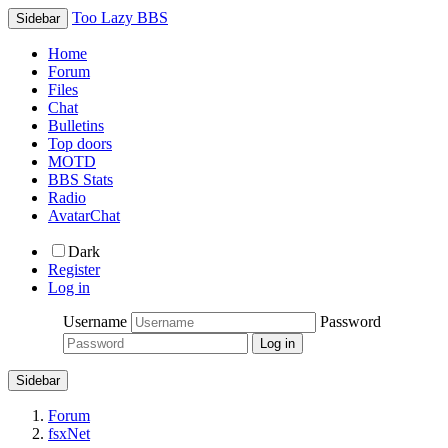
Too Lazy BBS
Sidebar
Home
Forum
Files
Chat
Bulletins
Top doors
MOTD
BBS Stats
Radio
AvatarChat
Dark
Register
Log in
Username
Password
Sidebar
Forum
fsxNet